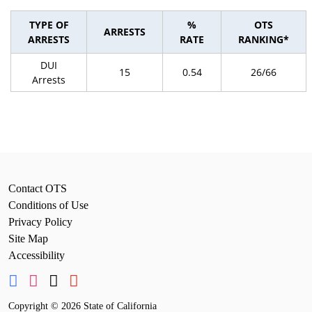
TYPE OF
%
OTS
ARRESTS
ARRESTS
RATE
RANKING*
DUI
15
0.54
26/66
Arrests
Contact OTS
Conditions of Use
Privacy Policy
Site Map
Accessibility
Copyright
©
2026 State of California