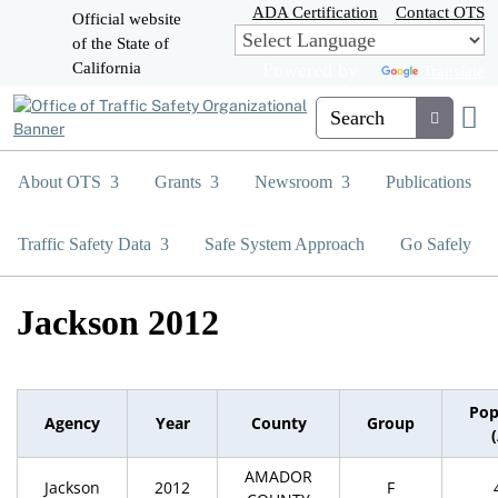
Skip
ADA Certification
Contact OTS
Official website
to
of the State of
CA.gov
Main
California
Powered by
Translate
Content
Custom Google Search
Submit
About OTS
Grants
Newsroom
Publications
Traffic Safety Data
Safe System Approach
Go Safely
Jackson 2012
Pop
Agency
Year
County
Group
AMADOR
Jackson
2012
F