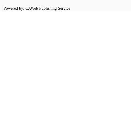
Powered by: CAWeb Publishing Service