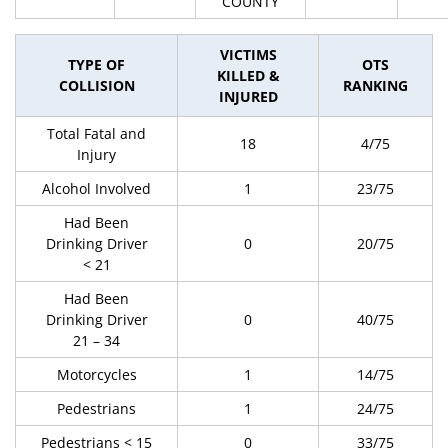
COUNTY
VICTIMS
TYPE OF
OTS
KILLED &
COLLISION
RANKING
INJURED
Total Fatal and
18
4/75
Injury
Alcohol Involved
1
23/75
Had Been
Drinking Driver
0
20/75
< 21
Had Been
Drinking Driver
0
40/75
21 – 34
Motorcycles
1
14/75
Pedestrians
1
24/75
Pedestrians < 15
0
33/75