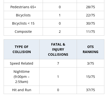
Pedestrians 65+
0
28/75
Bicyclists
1
22/75
Bicyclists < 15
0
30/75
Composite
2
11/75
FATAL &
TYPE OF
OTS
INJURY
COLLISION
RANKING
COLLISIONS
Speed Related
7
3/75
Nighttime
(9:00pm –
1
15/75
2:59am)
Hit and Run
0
37/75