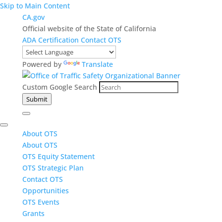
Skip to Main Content
CA.gov
Official website of the State of California
ADA Certification
Contact OTS
Powered by
Translate
Custom Google Search
Submit
About OTS
About OTS
OTS Equity Statement
OTS Strategic Plan
Contact OTS
Opportunities
OTS Events
Grants