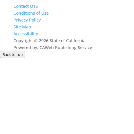
Contact OTS
Conditions of Use
Privacy Policy
Site Map
Accessibility
Copyright
©
2026 State of California
Powered by: CAWeb Publishing Service
Back to top