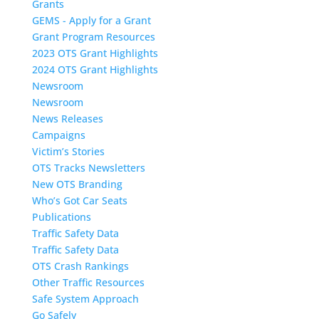
Grants
GEMS - Apply for a Grant
Grant Program Resources
2023 OTS Grant Highlights
2024 OTS Grant Highlights
Newsroom
Newsroom
News Releases
Campaigns
Victim’s Stories
OTS Tracks Newsletters
New OTS Branding
Who’s Got Car Seats
Publications
Traffic Safety Data
Traffic Safety Data
OTS Crash Rankings
Other Traffic Resources
Safe System Approach
Go Safely