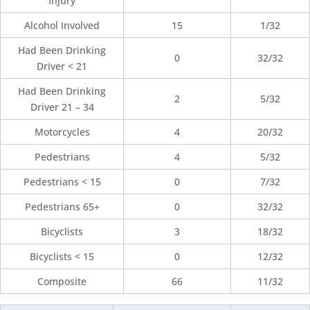
Injury
Alcohol Involved
15
1/32
Had Been Drinking
0
32/32
Driver < 21
Had Been Drinking
2
5/32
Driver 21 – 34
Motorcycles
4
20/32
Pedestrians
4
5/32
Pedestrians < 15
0
7/32
Pedestrians 65+
0
32/32
Bicyclists
3
18/32
Bicyclists < 15
0
12/32
Composite
66
11/32