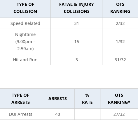
TYPE OF
FATAL & INJURY
OTS
COLLISION
COLLISIONS
RANKING
Speed Related
31
2/32
Nighttime
(9:00pm –
15
1/32
2:59am)
Hit and Run
3
31/32
TYPE OF
%
OTS
ARRESTS
ARRESTS
RATE
RANKING*
DUI Arrests
40
27/32