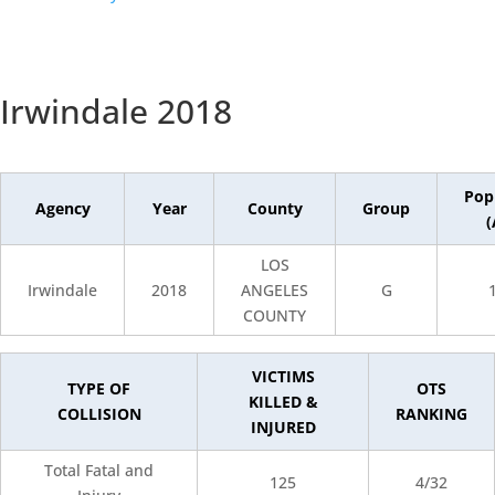
Irwindale 2018
Pop
Agency
Year
County
Group
(
LOS
Irwindale
2018
ANGELES
G
COUNTY
VICTIMS
TYPE OF
OTS
KILLED &
COLLISION
RANKING
INJURED
Total Fatal and
125
4/32