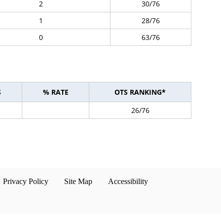
2
30/76
1
28/76
0
63/76
S
% RATE
OTS RANKING*
26/76
Privacy Policy
Site Map
Accessibility