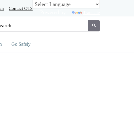
on
Contact OTS
Powered by
Translate
tom Google Search
Submit
h
Go Safely