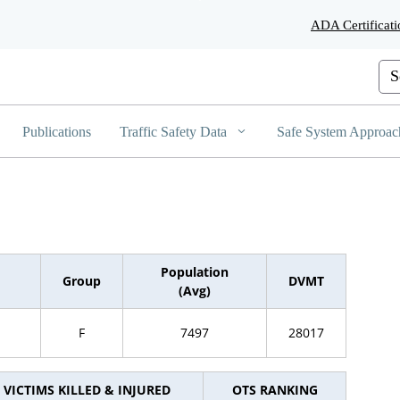
Skip
ADA Certificati
to
Main
Content
Cus
Publications
Traffic Safety Data
Safe System Approac
Population
Group
DVMT
(Avg)
F
7497
28017
VICTIMS KILLED & INJURED
OTS RANKING