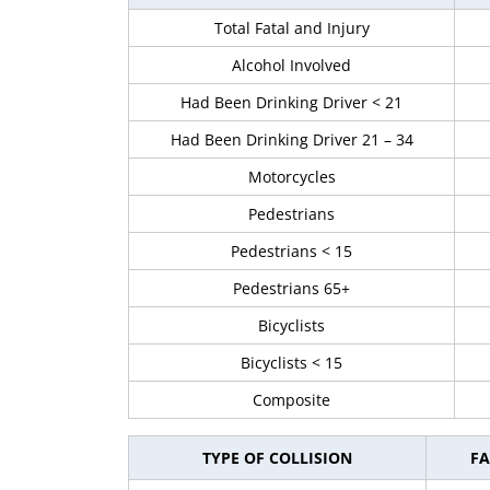
Total Fatal and Injury
Alcohol Involved
Had Been Drinking Driver < 21
Had Been Drinking Driver 21 – 34
Motorcycles
Pedestrians
Pedestrians < 15
Pedestrians 65+
Bicyclists
Bicyclists < 15
Composite
TYPE OF COLLISION
FA