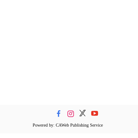
Powered by: CAWeb Publishing Service