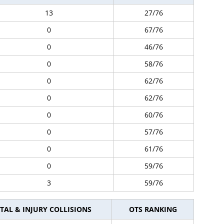
13
27/76
0
67/76
0
46/76
0
58/76
0
62/76
0
62/76
0
60/76
0
57/76
0
61/76
0
59/76
3
59/76
TAL & INJURY COLLISIONS
OTS RANKING