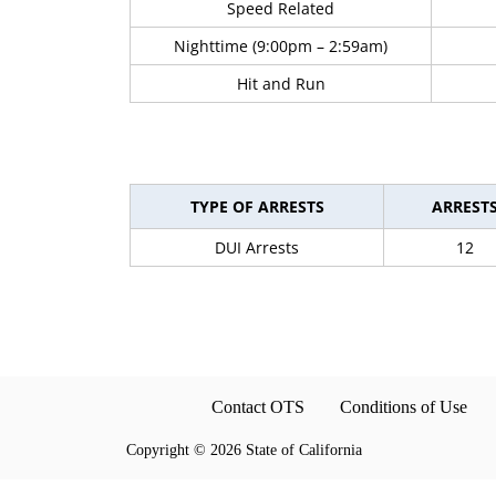
Speed Related
Nighttime (9:00pm – 2:59am)
Hit and Run
TYPE OF ARRESTS
ARREST
DUI Arrests
12
Contact OTS
Conditions of Use
Copyright
©
2026 State of California