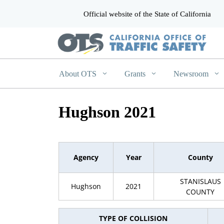
Official website of the State of California
CA.gov
About OTS
Grants
Newsroom
Hughson 2021
Agency
Year
County
STANISLAUS
Hughson
2021
COUNTY
TYPE OF COLLISION