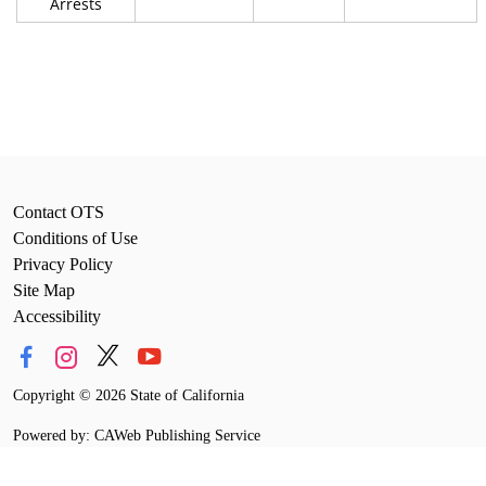
Arrests
Contact OTS
Conditions of Use
Privacy Policy
Site Map
Accessibility
Copyright
©
2026 State of California
Powered by: CAWeb Publishing Service