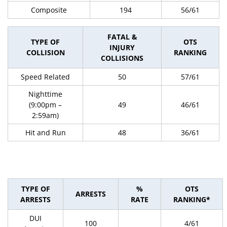
Composite
194
56/61
FATAL &
TYPE OF
OTS
INJURY
COLLISION
RANKING
COLLISIONS
Speed Related
50
57/61
Nighttime
(9:00pm –
49
46/61
2:59am)
Hit and Run
48
36/61
TYPE OF
%
OTS
ARRESTS
ARRESTS
RATE
RANKING*
DUI
100
4/61