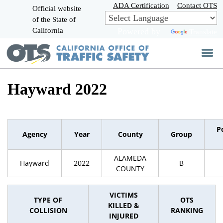
Skip
ADA Certification
Contact OTS
Official website
to
of the State of
CA.gov
Main
California
Powered by
Translate
Content
Hayward 2022
P
Agency
Year
County
Group
ALAMEDA
Hayward
2022
B
COUNTY
VICTIMS
TYPE OF
OTS
KILLED &
COLLISION
RANKING
INJURED