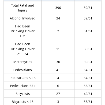
Total Fatal and
396
59/61
Injury
Alcohol Involved
34
59/61
Had Been
Drinking Driver
2
51/61
< 21
Had Been
Drinking Driver
11
60/61
21 – 34
Motorcycles
30
39/61
Pedestrians
41
34/61
Pedestrians < 15
4
34/61
Pedestrians 65+
6
35/61
Bicyclists
27
42/61
Bicyclists < 15
3
35/61