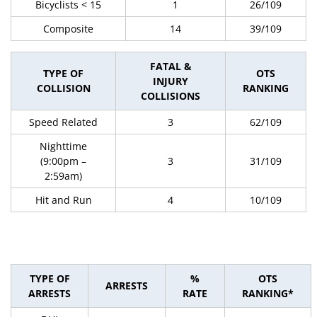
Bicyclists < 15
1
26/109
Composite
14
39/109
FATAL &
TYPE OF
OTS
INJURY
COLLISION
RANKING
COLLISIONS
Speed Related
3
62/109
Nighttime
(9:00pm –
3
31/109
2:59am)
Hit and Run
4
10/109
TYPE OF
%
OTS
ARRESTS
ARRESTS
RATE
RANKING*