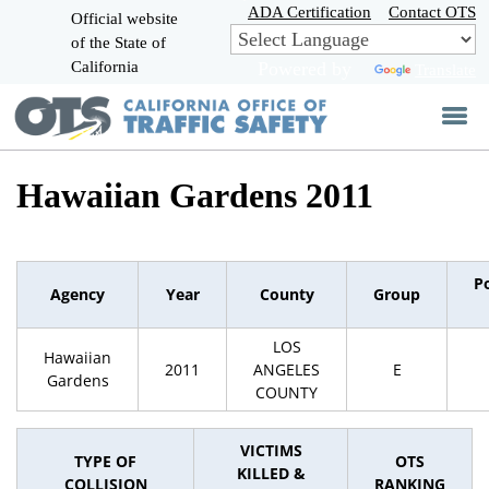
Skip
ADA Certification
Contact OTS
Official website
to
of the State of
CA.gov
Main
California
Powered by
Translate
Content
Hawaiian Gardens 2011
P
Agency
Year
County
Group
LOS
Hawaiian
2011
ANGELES
E
Gardens
COUNTY
VICTIMS
TYPE OF
OTS
KILLED &
COLLISION
RANKING