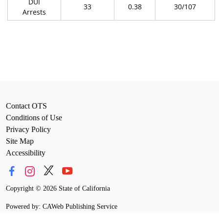
DUI
33
0.38
30/107
Arrests
Contact OTS
Conditions of Use
Privacy Policy
Site Map
Accessibility
Copyright
©
2026 State of California
Powered by: CAWeb Publishing Service