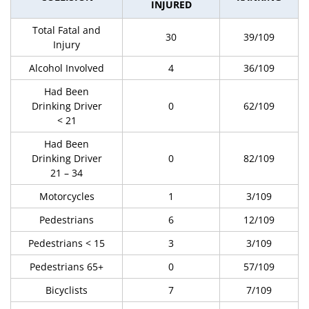
INJURED
Total Fatal and
30
39/109
Injury
Alcohol Involved
4
36/109
Had Been
Drinking Driver
0
62/109
< 21
Had Been
Drinking Driver
0
82/109
21 – 34
Motorcycles
1
3/109
Pedestrians
6
12/109
Pedestrians < 15
3
3/109
Pedestrians 65+
0
57/109
Bicyclists
7
7/109