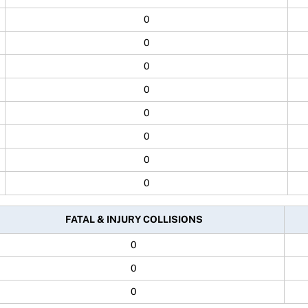
0
0
0
0
0
0
0
0
FATAL & INJURY COLLISIONS
0
0
0