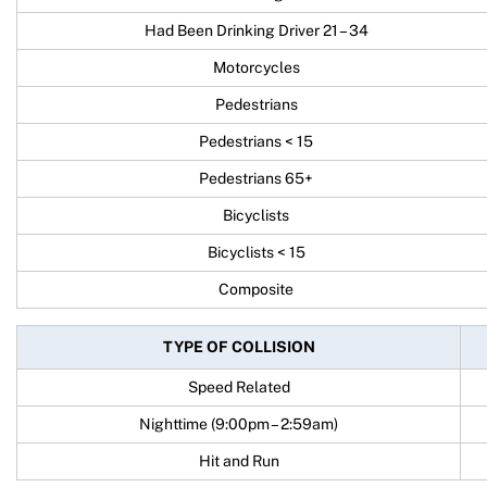
Had Been Drinking Driver 21 – 34
Motorcycles
Pedestrians
Pedestrians < 15
Pedestrians 65+
Bicyclists
Bicyclists < 15
Composite
TYPE OF COLLISION
Speed Related
Nighttime (9:00pm – 2:59am)
Hit and Run