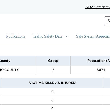
Skip
ADA Certificati
to
Main
Content
Cus
Publications
Traffic Safety Data
Safe System Approac
County
Group
Population (A
NO COUNTY
F
3674
VICTIMS KILLED & INJURED
0
0
0