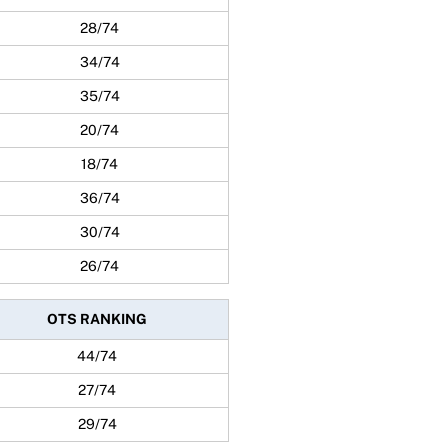
28/74
34/74
35/74
20/74
18/74
36/74
30/74
26/74
OTS RANKING
44/74
27/74
29/74