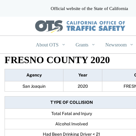
Official website of the State of California
CA.gov
About OTS
Grants
Newsroom
FRESNO COUNTY 2020
Agency
Year
San Joaquin
2020
FRES
TYPE OF COLLISION
Total Fatal and Injury
Alcohol Involved
Had Been Drinking Driver < 21