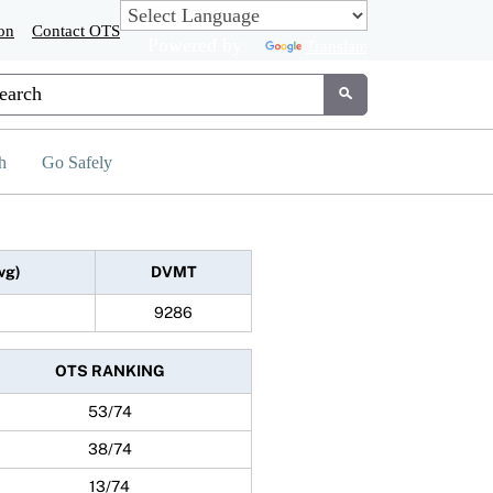
on
Contact OTS
Powered by
Translate
tom Google Search
Submit
h
Go Safely
vg)
DVMT
9286
OTS RANKING
53/74
38/74
13/74