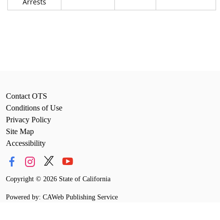
Arrests
Contact OTS
Conditions of Use
Privacy Policy
Site Map
Accessibility
Copyright
©
2026 State of California
Powered by: CAWeb Publishing Service