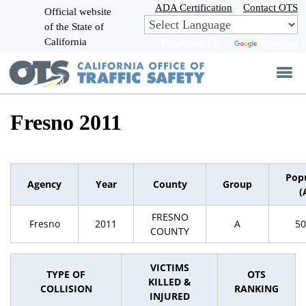
Skip
ADA Certification
Contact OTS
Official website
to
of the State of
CA.gov
Main
California
Powered by
Translate
Content
Fresno 2011
Pop
Agency
Year
County
Group
(
FRESNO
Fresno
2011
A
50
COUNTY
VICTIMS
TYPE OF
OTS
KILLED &
COLLISION
RANKING
INJURED