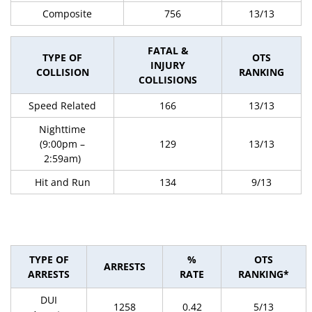
Composite
756
13/13
FATAL &
TYPE OF
OTS
INJURY
COLLISION
RANKING
COLLISIONS
Speed Related
166
13/13
Nighttime
(9:00pm –
129
13/13
2:59am)
Hit and Run
134
9/13
TYPE OF
%
OTS
ARRESTS
ARRESTS
RATE
RANKING*
DUI
1258
0.42
5/13