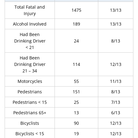
Total Fatal and
1475
13/13
Injury
Alcohol Involved
189
13/13
Had Been
Drinking Driver
24
8/13
< 21
Had Been
Drinking Driver
114
12/13
21 – 34
Motorcycles
55
11/13
Pedestrians
151
8/13
Pedestrians < 15
25
7/13
Pedestrians 65+
13
6/13
Bicyclists
90
12/13
Bicyclists < 15
19
12/13