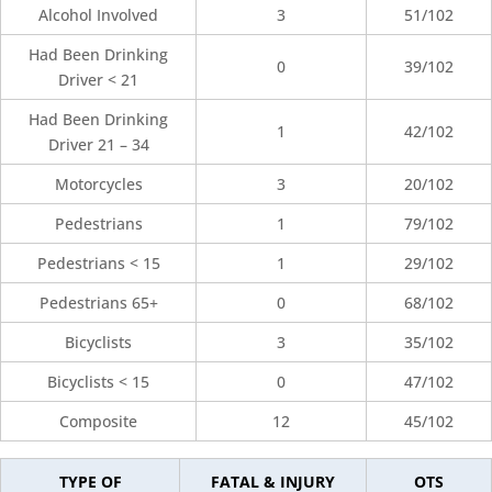
Alcohol Involved
3
51/102
Had Been Drinking
0
39/102
Driver < 21
Had Been Drinking
1
42/102
Driver 21 – 34
Motorcycles
3
20/102
Pedestrians
1
79/102
Pedestrians < 15
1
29/102
Pedestrians 65+
0
68/102
Bicyclists
3
35/102
Bicyclists < 15
0
47/102
Composite
12
45/102
TYPE OF
FATAL & INJURY
OTS