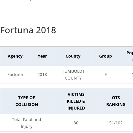
Fortuna 2018
Po
Agency
Year
County
Group
HUMBOLDT
Fortuna
2018
E
COUNTY
VICTIMS
TYPE OF
OTS
KILLED &
COLLISION
RANKING
INJURED
Total Fatal and
30
51/102
Injury