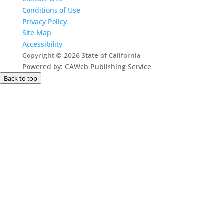
Conditions of Use
Privacy Policy
Site Map
Accessibility
Copyright
©
2026 State of California
Powered by: CAWeb Publishing Service
Back to top