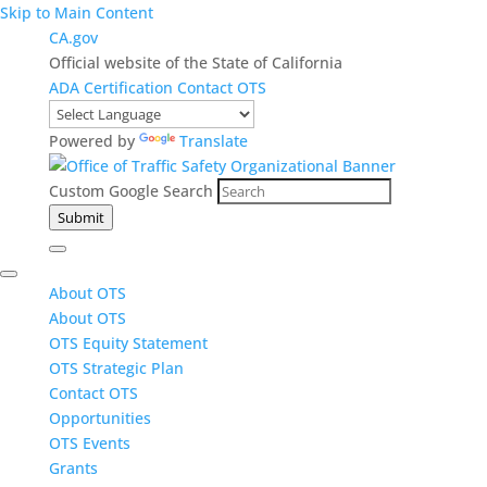
Skip to Main Content
CA.gov
Official website of the State of California
ADA Certification
Contact OTS
Powered by
Translate
Custom Google Search
Submit
About OTS
About OTS
OTS Equity Statement
OTS Strategic Plan
Contact OTS
Opportunities
OTS Events
Grants