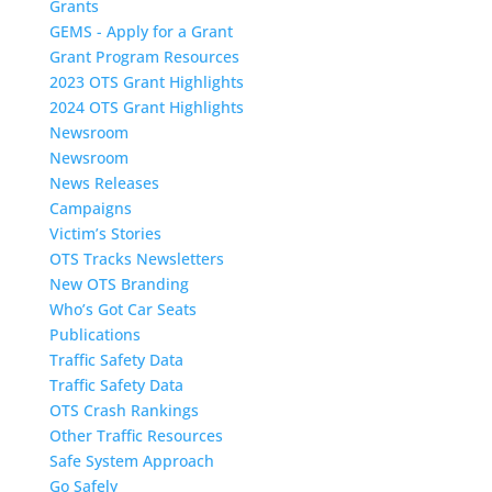
Grants
GEMS - Apply for a Grant
Grant Program Resources
2023 OTS Grant Highlights
2024 OTS Grant Highlights
Newsroom
Newsroom
News Releases
Campaigns
Victim’s Stories
OTS Tracks Newsletters
New OTS Branding
Who’s Got Car Seats
Publications
Traffic Safety Data
Traffic Safety Data
OTS Crash Rankings
Other Traffic Resources
Safe System Approach
Go Safely