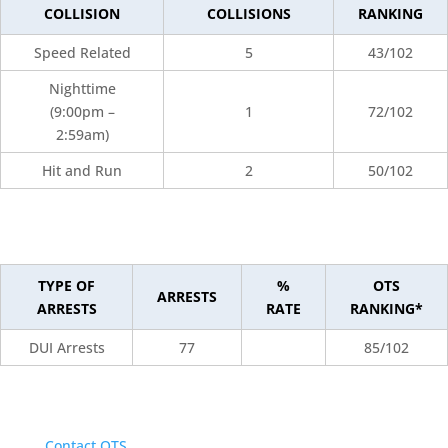
COLLISION
COLLISIONS
RANKING
Speed Related
5
43/102
Nighttime
(9:00pm –
1
72/102
2:59am)
Hit and Run
2
50/102
TYPE OF
%
OTS
ARRESTS
ARRESTS
RATE
RANKING*
DUI Arrests
77
85/102
Contact OTS