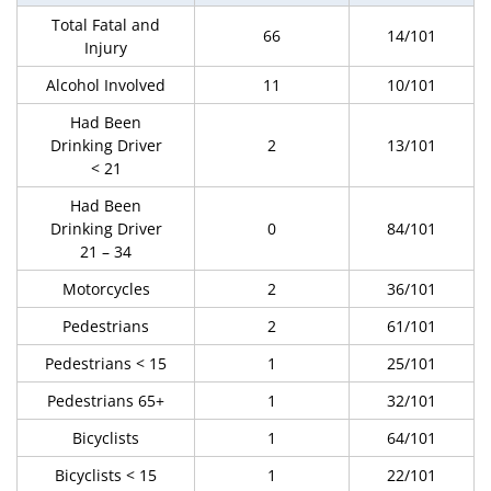
Total Fatal and
66
14/101
Injury
Alcohol Involved
11
10/101
Had Been
Drinking Driver
2
13/101
< 21
Had Been
Drinking Driver
0
84/101
21 – 34
Motorcycles
2
36/101
Pedestrians
2
61/101
Pedestrians < 15
1
25/101
Pedestrians 65+
1
32/101
Bicyclists
1
64/101
Bicyclists < 15
1
22/101