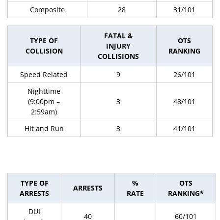
Composite
28
31/101
FATAL &
TYPE OF
OTS
INJURY
COLLISION
RANKING
COLLISIONS
Speed Related
9
26/101
Nighttime
(9:00pm –
3
48/101
2:59am)
Hit and Run
3
41/101
TYPE OF
%
OTS
ARRESTS
ARRESTS
RATE
RANKING*
DUI
40
60/101