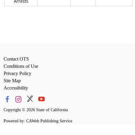
Arrests
Contact OTS
Conditions of Use
Privacy Policy
Site Map
Accessibility
Copyright
©
2026 State of California
Powered by: CAWeb Publishing Service