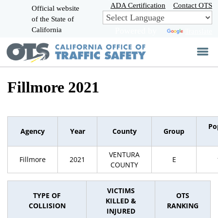
Skip
ADA Certification
Contact OTS
Official website
to
of the State of
CA.gov
Main
California
Powered by
Translate
Content
Fillmore 2021
Po
Agency
Year
County
Group
VENTURA
Fillmore
2021
E
COUNTY
VICTIMS
TYPE OF
OTS
KILLED &
COLLISION
RANKING
INJURED