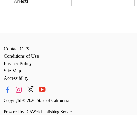
Arrests
Contact OTS
Conditions of Use
Privacy Policy
Site Map
Accessibility
Copyright
©
2026 State of California
Powered by: CAWeb Publishing Service