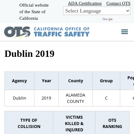
Skip
ADA Certification
Contact OTS
Official website
to
of the State of
CA.gov
Main
California
Powered by
Translate
Content
Dublin 2019
Po
Agency
Year
County
Group
ALAMEDA
Dublin
2019
C
COUNTY
VICTIMS
TYPE OF
OTS
KILLED &
COLLISION
RANKING
INJURED