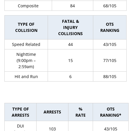
Composite
84
68/105
FATAL &
TYPE OF
OTS
INJURY
COLLISION
RANKING
COLLISIONS
Speed Related
44
43/105
Nighttime
(9:00pm –
15
77/105
2:59am)
Hit and Run
6
88/105
TYPE OF
%
OTS
ARRESTS
ARRESTS
RATE
RANKING*
DUI
103
43/105