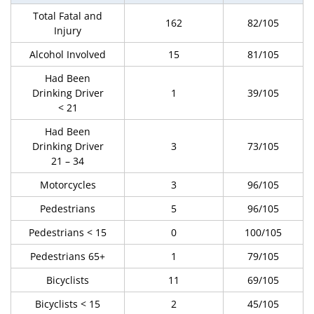
Total Fatal and
162
82/105
Injury
Alcohol Involved
15
81/105
Had Been
Drinking Driver
1
39/105
< 21
Had Been
Drinking Driver
3
73/105
21 – 34
Motorcycles
3
96/105
Pedestrians
5
96/105
Pedestrians < 15
0
100/105
Pedestrians 65+
1
79/105
Bicyclists
11
69/105
Bicyclists < 15
2
45/105