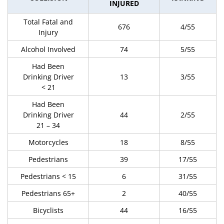
INJURED
Total Fatal and
676
4/55
Injury
Alcohol Involved
74
5/55
Had Been
Drinking Driver
13
3/55
< 21
Had Been
Drinking Driver
44
2/55
21 – 34
Motorcycles
18
8/55
Pedestrians
39
17/55
Pedestrians < 15
6
31/55
Pedestrians 65+
2
40/55
Bicyclists
44
16/55