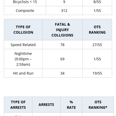
Bicyclists < 15
9
8/55
Composite
312
1/55
FATAL &
TYPE OF
OTS
INJURY
COLLISION
RANKING
COLLISIONS
Speed Related
78
27/55
Nighttime
(9:00pm –
69
1/55
2:59am)
Hit and Run
34
19/55
TYPE OF
%
OTS
ARRESTS
ARRESTS
RATE
RANKING*