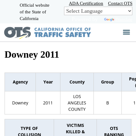
Skip
ADA Certification
Contact OTS
Official website
to
of the State of
CA.gov
Main
California
Powered by
Translate
Content
Downey 2011
Pop
Agency
Year
County
Group
LOS
Downey
2011
ANGELES
B
1
COUNTY
VICTIMS
TYPE OF
OTS
KILLED &
COLLISION
RANKING