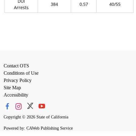
DUI
384
0.57
40/55
Arrests
Contact OTS
Conditions of Use
Privacy Policy
Site Map
Accessibility
Copyright
©
2026 State of California
Powered by: CAWeb Publishing Service