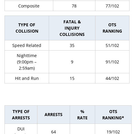
Composite
78
77/102
FATAL &
TYPE OF
OTS
INJURY
COLLISION
RANKING
COLLISIONS
Speed Related
35
51/102
Nighttime
(9:00pm –
9
91/102
2:59am)
Hit and Run
15
44/102
TYPE OF
%
OTS
ARRESTS
ARRESTS
RATE
RANKING*
DUI
64
19/102