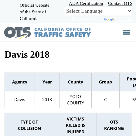
Skip
ADA Certification
Contact OTS
Official website
to
of the State of
CA.gov
Main
California
Powered by
Translate
Content
Davis 2018
Pop
Agency
Year
County
Group
(
YOLO
Davis
2018
C
6
COUNTY
VICTIMS
TYPE OF
OTS
KILLED &
COLLISION
RANKING
INJURED