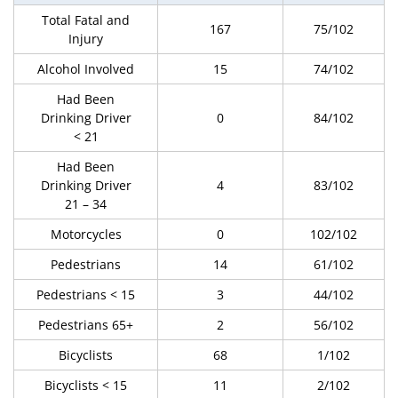
Total Fatal and
167
75/102
Injury
Alcohol Involved
15
74/102
Had Been
Drinking Driver
0
84/102
< 21
Had Been
Drinking Driver
4
83/102
21 – 34
Motorcycles
0
102/102
Pedestrians
14
61/102
Pedestrians < 15
3
44/102
Pedestrians 65+
2
56/102
Bicyclists
68
1/102
Bicyclists < 15
11
2/102