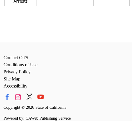
Arrests
Contact OTS
Conditions of Use
Privacy Policy
Site Map
Accessibility
Copyright
©
2026 State of California
Powered by: CAWeb Publishing Service