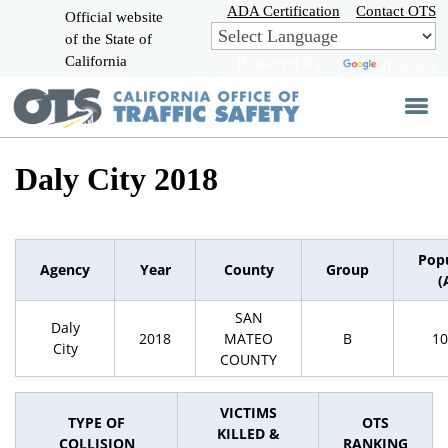
Skip
ADA Certification
Contact OTS
Official website
to
of the State of
CA.gov
Main
California
Powered by
Translate
Content
Daly City 2018
Pop
Agency
Year
County
Group
(
SAN
Daly
2018
MATEO
B
10
City
COUNTY
VICTIMS
TYPE OF
OTS
KILLED &
COLLISION
RANKING