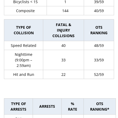
Bicyclists < 15
1
39/59
Composite
144
40/59
FATAL &
TYPE OF
OTS
INJURY
COLLISION
RANKING
COLLISIONS
Speed Related
40
48/59
Nighttime
(9:00pm –
33
33/59
2:59am)
Hit and Run
22
52/59
TYPE OF
%
OTS
ARRESTS
ARRESTS
RATE
RANKING*