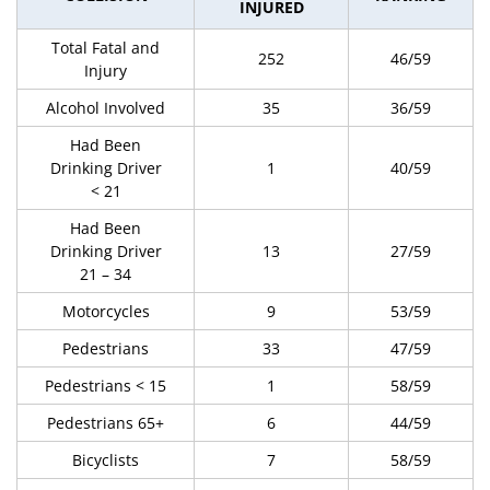
INJURED
Total Fatal and
252
46/59
Injury
Alcohol Involved
35
36/59
Had Been
Drinking Driver
1
40/59
< 21
Had Been
Drinking Driver
13
27/59
21 – 34
Motorcycles
9
53/59
Pedestrians
33
47/59
Pedestrians < 15
1
58/59
Pedestrians 65+
6
44/59
Bicyclists
7
58/59