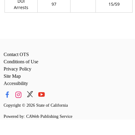
DUI
97
15/59
Arrests
Contact OTS
Conditions of Use
Privacy Policy
Site Map
Accessibility
Copyright
©
2026 State of California
Powered by: CAWeb Publishing Service