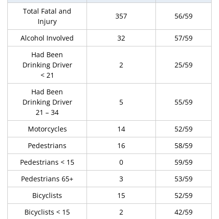
Total Fatal and
357
56/59
Injury
Alcohol Involved
32
57/59
Had Been
Drinking Driver
2
25/59
< 21
Had Been
Drinking Driver
5
55/59
21 – 34
Motorcycles
14
52/59
Pedestrians
16
58/59
Pedestrians < 15
0
59/59
Pedestrians 65+
3
53/59
Bicyclists
15
52/59
Bicyclists < 15
2
42/59