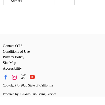
Arrests
Contact OTS
Conditions of Use
Privacy Policy
Site Map
Accessibility
Copyright
©
2026 State of California
Powered by: CAWeb Publishing Service