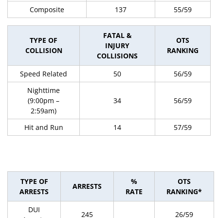
Composite
137
55/59
FATAL &
TYPE OF
OTS
INJURY
COLLISION
RANKING
COLLISIONS
Speed Related
50
56/59
Nighttime
(9:00pm –
34
56/59
2:59am)
Hit and Run
14
57/59
TYPE OF
%
OTS
ARRESTS
ARRESTS
RATE
RANKING*
DUI
245
26/59