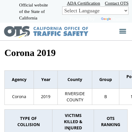
Skip
ADA Certification
Contact OTS
Official website
to
of the State of
CA.gov
Main
California
Powered by
Translate
Content
Corona 2019
Po
Agency
Year
County
Group
RIVERSIDE
Corona
2019
B
COUNTY
VICTIMS
TYPE OF
OTS
KILLED &
COLLISION
RANKING
INJURED