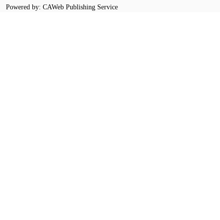
Powered by: CAWeb Publishing Service