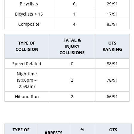
Bicyclists
6
29/91
Bicyclists < 15
1
17/91
Composite
4
83/91
FATAL &
TYPE OF
OTS
INJURY
COLLISION
RANKING
COLLISIONS
Speed Related
0
88/91
Nighttime
(9:00pm –
2
78/91
2:59am)
Hit and Run
2
66/91
TYPE OF
%
OTS
ARRESTS