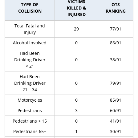
VICTIMS
TYPE OF
OTS
KILLED &
COLLISION
RANKING
INJURED
Total Fatal and
29
77/91
Injury
Alcohol Involved
0
86/91
Had Been
Drinking Driver
0
38/91
< 21
Had Been
Drinking Driver
0
79/91
21 – 34
Motorcycles
0
85/91
Pedestrians
3
60/91
Pedestrians < 15
0
41/91
Pedestrians 65+
1
30/91