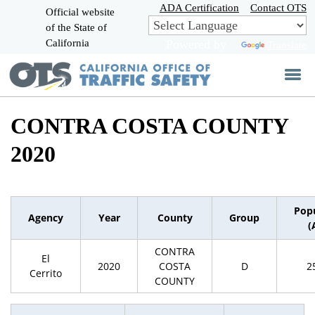
Skip
ADA Certification
Contact OTS
Official website
to
of the State of
CA.gov
Main
California
Powered by
Translate
Content
CONTRA COSTA COUNTY
2020
Pop
Agency
Year
County
Group
(
CONTRA
El
2020
COSTA
D
2
Cerrito
COUNTY