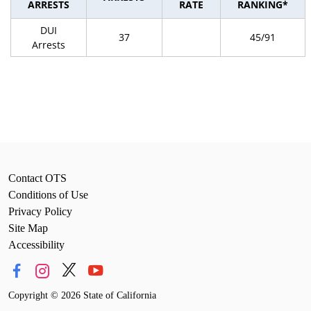
ARRESTS
RATE
RANKING*
DUI
37
45/91
Arrests
Contact OTS
Conditions of Use
Privacy Policy
Site Map
Accessibility
Copyright
©
2026 State of California