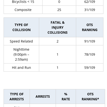
Bicyclists < 15
0
62/109
Composite
25
31/109
FATAL &
TYPE OF
OTS
INJURY
COLLISION
RANKING
COLLISIONS
Speed Related
2
91/109
Nighttime
(9:00pm –
1
78/109
2:59am)
Hit and Run
1
59/109
TYPE OF
%
OTS
ARRESTS
ARRESTS
RATE
RANKING*