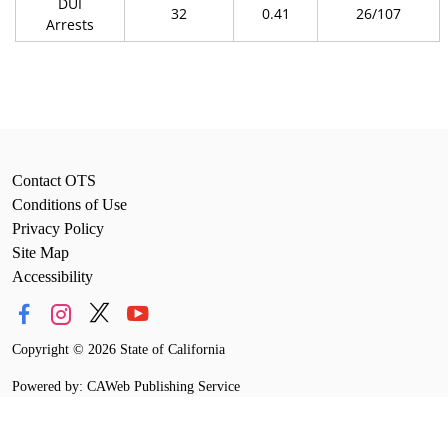
DUI
32
0.41
26/107
Arrests
Contact OTS
Conditions of Use
Privacy Policy
Site Map
Accessibility
Copyright
©
2026 State of California
Powered by: CAWeb Publishing Service