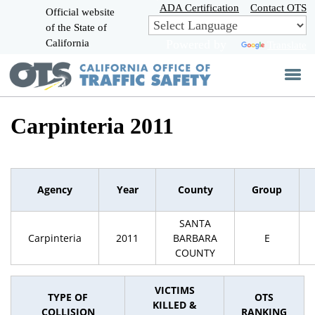
Skip
ADA Certification
Contact OTS
Official website
to
of the State of
CA.gov
Main
California
Powered by
Translate
Content
Carpinteria 2011
Agency
Year
County
Group
SANTA
Carpinteria
2011
BARBARA
E
COUNTY
VICTIMS
TYPE OF
OTS
KILLED &
COLLISION
RANKING