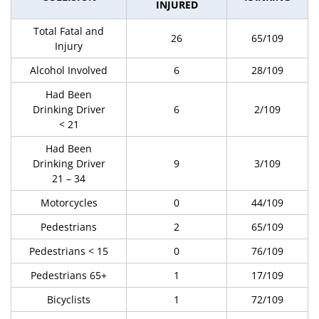
INJURED
Total Fatal and
26
65/109
Injury
Alcohol Involved
6
28/109
Had Been
Drinking Driver
6
2/109
< 21
Had Been
Drinking Driver
9
3/109
21 – 34
Motorcycles
0
44/109
Pedestrians
2
65/109
Pedestrians < 15
0
76/109
Pedestrians 65+
1
17/109
Bicyclists
1
72/109