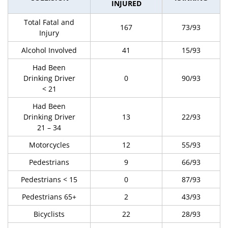
INJURED
Total Fatal and
167
73/93
Injury
Alcohol Involved
41
15/93
Had Been
Drinking Driver
0
90/93
< 21
Had Been
Drinking Driver
13
22/93
21 – 34
Motorcycles
12
55/93
Pedestrians
9
66/93
Pedestrians < 15
0
87/93
Pedestrians 65+
2
43/93
Bicyclists
22
28/93