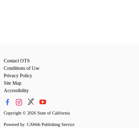
Contact OTS
Conditions of Use
Privacy Policy
Site Map
Accessibility
Copyright
©
2026 State of California
Powered by: CAWeb Publishing Service