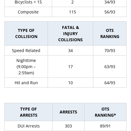
Bicyclists < 15
2
34/93
Composite
115
56/93
FATAL &
TYPE OF
OTS
INJURY
COLLISION
RANKING
COLLISIONS
Speed Related
34
70/93
Nighttime
(9:00pm –
17
63/93
2:59am)
Hit and Run
10
64/93
TYPE OF
OTS
ARRESTS
ARRESTS
RANKING*
DUI Arrests
303
89/91