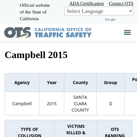
Skip
ADA Certification
Contact OTS
Official website
to
of the State of
CA.gov
Main
California
Powered by
Translate
Content
Campbell 2015
Po
Agency
Year
County
Group
SANTA
Campbell
2015
CLARA
D
COUNTY
VICTIMS
TYPE OF
OTS
KILLED &
COLLISION
RANKING