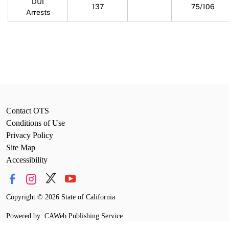
DUI
137
75/106
Arrests
Contact OTS
Conditions of Use
Privacy Policy
Site Map
Accessibility
Copyright
©
2026 State of California
Powered by: CAWeb Publishing Service