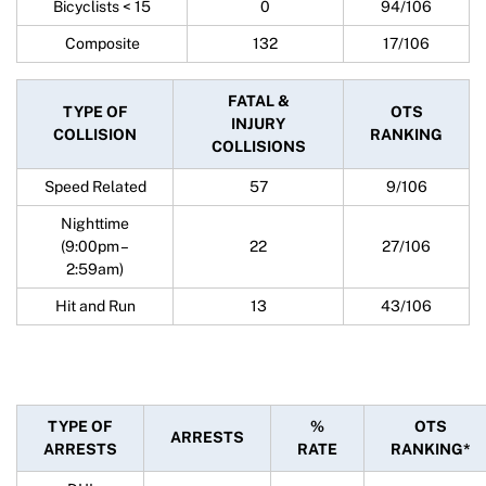
Bicyclists < 15
0
94/106
Composite
132
17/106
FATAL &
TYPE OF
OTS
INJURY
COLLISION
RANKING
COLLISIONS
Speed Related
57
9/106
Nighttime
(9:00pm –
22
27/106
2:59am)
Hit and Run
13
43/106
TYPE OF
%
OTS
ARRESTS
ARRESTS
RATE
RANKING*