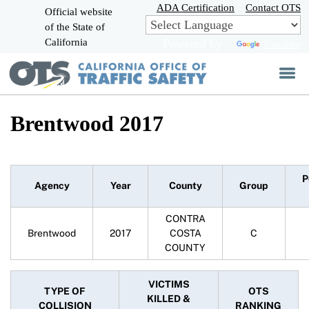
Skip
ADA Certification
Contact OTS
Official website
to
of the State of
CA.gov
Main
California
Powered by
Translate
Content
Brentwood 2017
P
Agency
Year
County
Group
CONTRA
Brentwood
2017
COSTA
C
COUNTY
VICTIMS
TYPE OF
OTS
KILLED &
COLLISION
RANKING