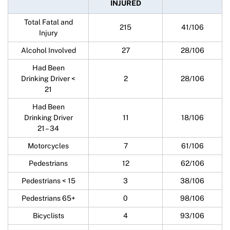
INJURED
Total Fatal and
215
41/106
Injury
Alcohol Involved
27
28/106
Had Been
Drinking Driver <
2
28/106
21
Had Been
Drinking Driver
11
18/106
21 – 34
Motorcycles
7
61/106
Pedestrians
12
62/106
Pedestrians < 15
3
38/106
Pedestrians 65+
0
98/106
Bicyclists
4
93/106