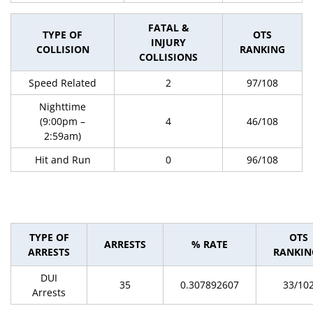
FATAL &
TYPE OF
OTS
INJURY
COLLISION
RANKING
COLLISIONS
Speed Related
2
97/108
Nighttime
(9:00pm –
4
46/108
2:59am)
Hit and Run
0
96/108
TYPE OF
OTS
ARRESTS
% RATE
ARRESTS
RANKIN
DUI
35
0.307892607
33/10
Arrests