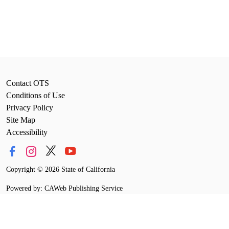
Contact OTS
Conditions of Use
Privacy Policy
Site Map
Accessibility
Copyright
©
2026 State of California
Powered by: CAWeb Publishing Service