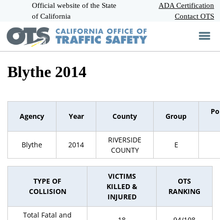
Official website of the State
Skip
ADA Certification
CA.gov
to
of California
Contact OTS
Main
Content
Blythe 2014
Po
Agency
Year
County
Group
RIVERSIDE
Blythe
2014
E
COUNTY
VICTIMS
TYPE OF
OTS
KILLED &
COLLISION
RANKING
INJURED
Total Fatal and
18
94/108