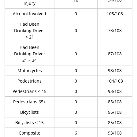
Injury
Alcohol Involved
0
105/108
Had Been
Drinking Driver
0
73/108
< 21
Had Been
Drinking Driver
0
87/108
21 – 34
Motorcycles
0
98/108
Pedestrians
0
104/108
Pedestrians < 15
0
93/108
Pedestrians 65+
0
85/108
Bicyclists
0
96/108
Bicyclists < 15
0
85/108
Composite
6
93/108