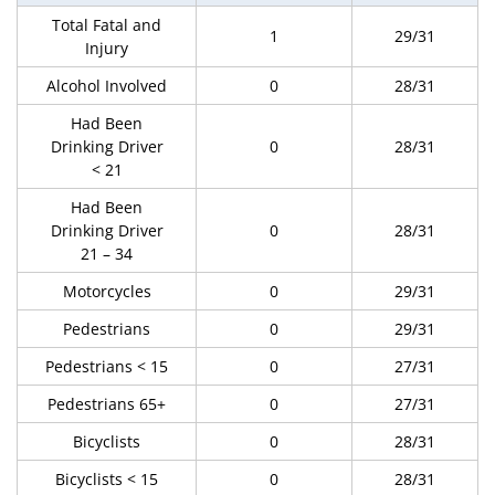
Total Fatal and
1
29/31
Injury
Alcohol Involved
0
28/31
Had Been
Drinking Driver
0
28/31
< 21
Had Been
Drinking Driver
0
28/31
21 – 34
Motorcycles
0
29/31
Pedestrians
0
29/31
Pedestrians < 15
0
27/31
Pedestrians 65+
0
27/31
Bicyclists
0
28/31
Bicyclists < 15
0
28/31