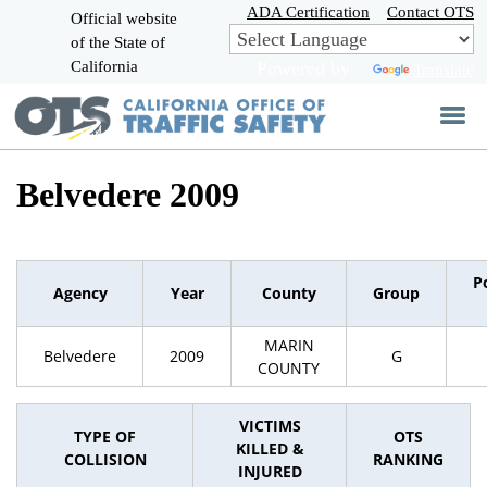
Skip
ADA Certification
Contact OTS
Official website
to
of the State of
CA.gov
Main
California
Powered by
Translate
Content
Belvedere 2009
P
Agency
Year
County
Group
MARIN
Belvedere
2009
G
COUNTY
VICTIMS
TYPE OF
OTS
KILLED &
COLLISION
RANKING
INJURED