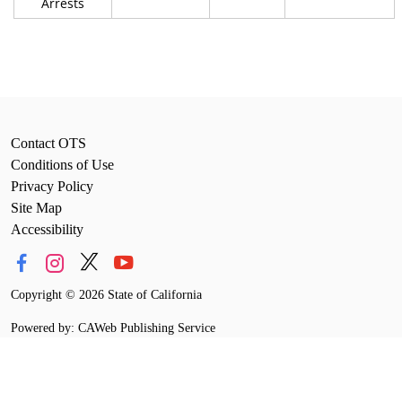
Arrests
Contact OTS
Conditions of Use
Privacy Policy
Site Map
Accessibility
Copyright
©
2026 State of California
Powered by: CAWeb Publishing Service