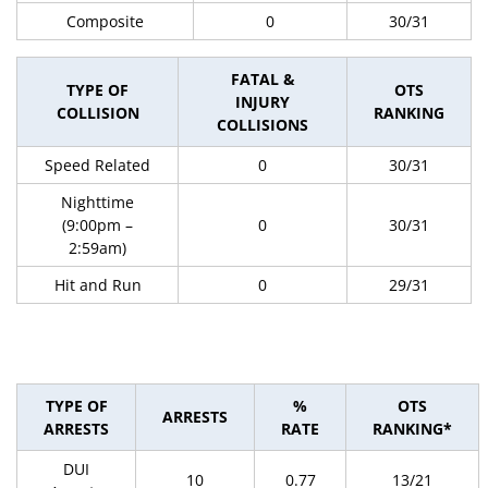
Composite
0
30/31
FATAL &
TYPE OF
OTS
INJURY
COLLISION
RANKING
COLLISIONS
Speed Related
0
30/31
Nighttime
(9:00pm –
0
30/31
2:59am)
Hit and Run
0
29/31
TYPE OF
%
OTS
ARRESTS
ARRESTS
RATE
RANKING*
DUI
10
0.77
13/21