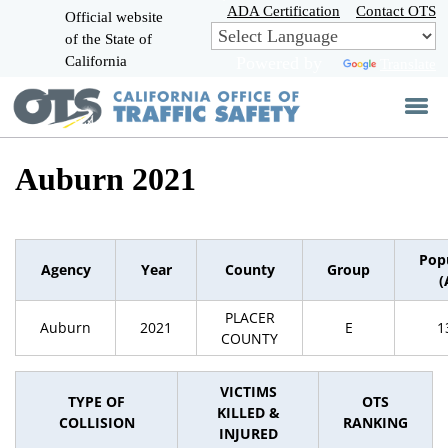
Skip
ADA Certification
Contact OTS
Official website
to
of the State of
CA.gov
Main
California
Powered by
Translate
Content
Auburn 2021
Pop
Agency
Year
County
Group
(
PLACER
Auburn
2021
E
1
COUNTY
VICTIMS
TYPE OF
OTS
KILLED &
COLLISION
RANKING
INJURED