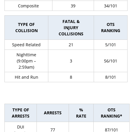
Composite
39
34/101
FATAL &
TYPE OF
OTS
INJURY
COLLISION
RANKING
COLLISIONS
Speed Related
21
5/101
Nighttime
(9:00pm –
3
56/101
2:59am)
Hit and Run
8
8/101
TYPE OF
%
OTS
ARRESTS
ARRESTS
RATE
RANKING*
DUI
77
87/101