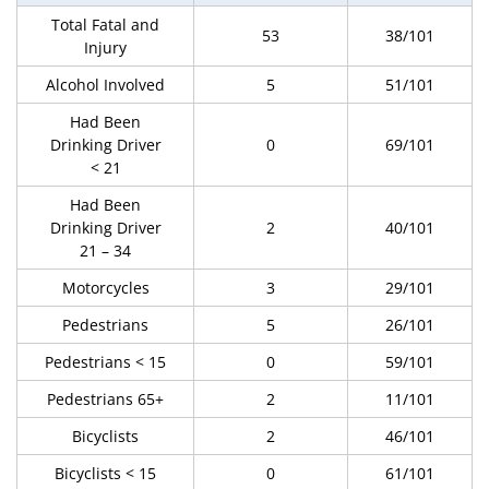
Total Fatal and
53
38/101
Injury
Alcohol Involved
5
51/101
Had Been
Drinking Driver
0
69/101
< 21
Had Been
Drinking Driver
2
40/101
21 – 34
Motorcycles
3
29/101
Pedestrians
5
26/101
Pedestrians < 15
0
59/101
Pedestrians 65+
2
11/101
Bicyclists
2
46/101
Bicyclists < 15
0
61/101