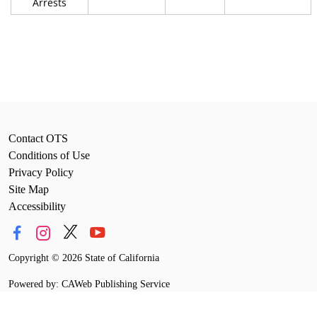
Arrests
Contact OTS
Conditions of Use
Privacy Policy
Site Map
Accessibility
Copyright
©
2026 State of California
Powered by: CAWeb Publishing Service