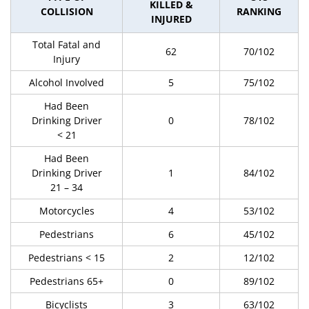
KILLED &
COLLISION
RANKING
INJURED
Total Fatal and
62
70/102
Injury
Alcohol Involved
5
75/102
Had Been
Drinking Driver
0
78/102
< 21
Had Been
Drinking Driver
1
84/102
21 – 34
Motorcycles
4
53/102
Pedestrians
6
45/102
Pedestrians < 15
2
12/102
Pedestrians 65+
0
89/102
Bicyclists
3
63/102