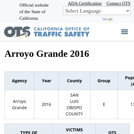
Skip
ADA Certification
Contact OTS
Official website
to
of the State of
CA.gov
Main
California
Powered by
Translate
Content
Arroyo Grande 2016
Pop
Agency
Year
County
Group
(
SAN
Arroyo
LUIS
2016
E
1
Grande
OBISPO
COUNTY
VICTIMS
TYPE OF
OTS