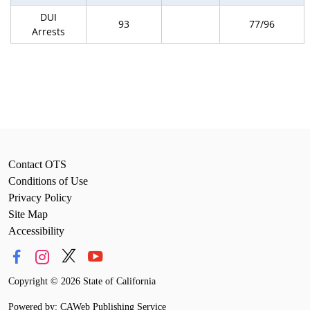
DUI
93
77/96
Arrests
Contact OTS
Conditions of Use
Privacy Policy
Site Map
Accessibility
Copyright
©
2026 State of California
Powered by: CAWeb Publishing Service