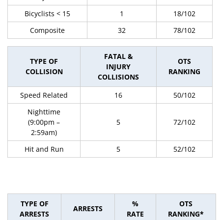
Bicyclists < 15
1
18/102
Composite
32
78/102
FATAL &
TYPE OF
OTS
INJURY
COLLISION
RANKING
COLLISIONS
Speed Related
16
50/102
Nighttime
(9:00pm –
5
72/102
2:59am)
Hit and Run
5
52/102
TYPE OF
%
OTS
ARRESTS
ARRESTS
RATE
RANKING*