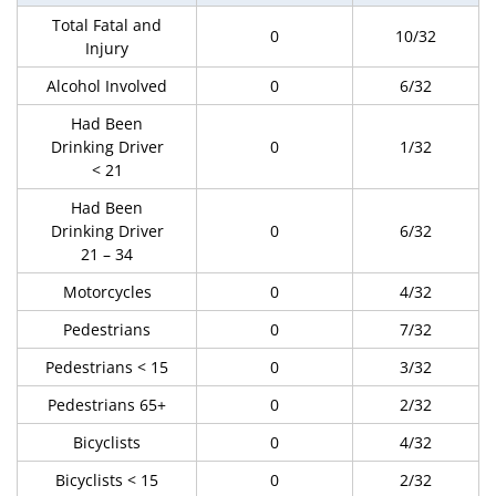
Total Fatal and
0
10/32
Injury
Alcohol Involved
0
6/32
Had Been
Drinking Driver
0
1/32
< 21
Had Been
Drinking Driver
0
6/32
21 – 34
Motorcycles
0
4/32
Pedestrians
0
7/32
Pedestrians < 15
0
3/32
Pedestrians 65+
0
2/32
Bicyclists
0
4/32
Bicyclists < 15
0
2/32