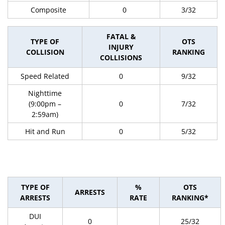
Composite
0
3/32
FATAL &
TYPE OF
OTS
INJURY
COLLISION
RANKING
COLLISIONS
Speed Related
0
9/32
Nighttime
(9:00pm –
0
7/32
2:59am)
Hit and Run
0
5/32
TYPE OF
%
OTS
ARRESTS
ARRESTS
RATE
RANKING*
DUI
0
25/32