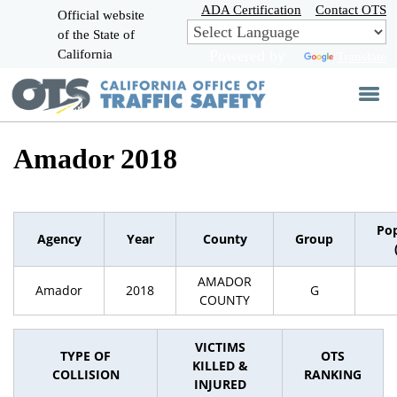
Skip
ADA Certification
Contact OTS
Official website
to
of the State of
CA.gov
Main
California
Powered by
Translate
Content
Amador 2018
Pop
Agency
Year
County
Group
AMADOR
Amador
2018
G
COUNTY
VICTIMS
TYPE OF
OTS
KILLED &
COLLISION
RANKING
INJURED