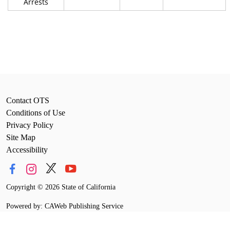
Arrests
Contact OTS
Conditions of Use
Privacy Policy
Site Map
Accessibility
Copyright
©
2026 State of California
Powered by: CAWeb Publishing Service