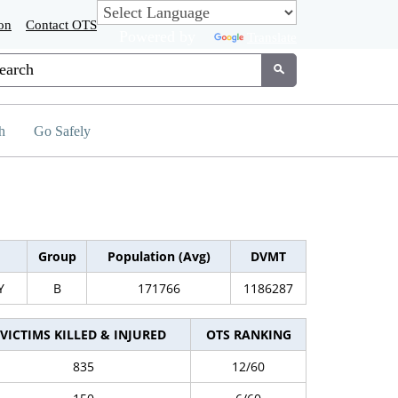
on
Contact OTS
Powered by
Translate
tom Google Search
Submit
h
Go Safely
Group
Population (Avg)
DVMT
Y
B
171766
1186287
VICTIMS KILLED & INJURED
OTS RANKING
835
12/60