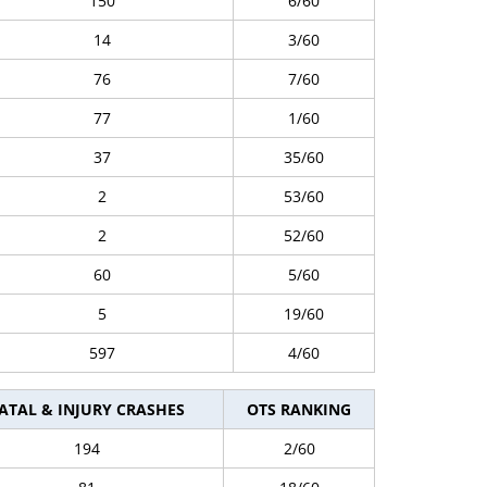
150
6/60
14
3/60
76
7/60
77
1/60
37
35/60
2
53/60
2
52/60
60
5/60
5
19/60
597
4/60
ATAL & INJURY CRASHES
OTS RANKING
194
2/60