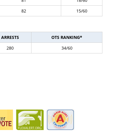
81
18/60
82
15/60
ARRESTS
OTS RANKING*
280
34/60