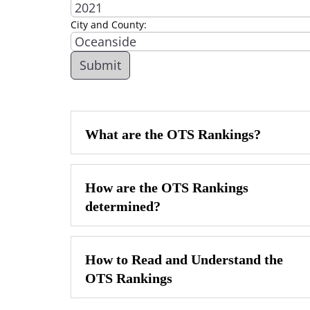
City and County:
What are the OTS Rankings?
How are the OTS Rankings
determined?
How to Read and Understand the
OTS Rankings