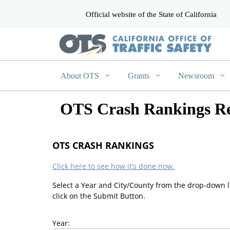
Official website of the State of California
CA.gov
About OTS
Grants
Newsroom
OTS Crash Rankings Re
OTS CRASH RANKINGS
Click here to see how it’s done now.
Select a Year and City/County from the drop-down l
click on the Submit Button.
Year: