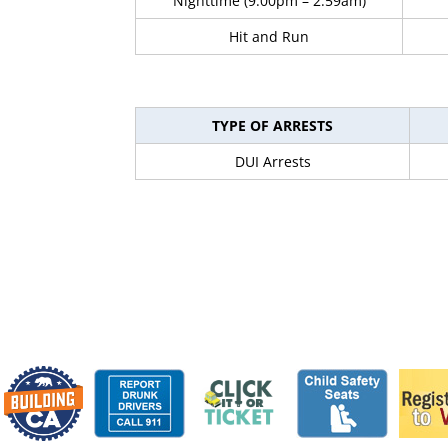
Nighttime (9:00pm – 2:59am)
Hit and Run
TYPE OF ARRESTS
DUI Arrests