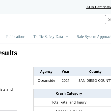
Skip
ADA Certificati
to
Main
Cus
Content
Publications
Traffic Safety Data
Safe System Approac
sults
Agency
Year
County
Oceanside
2021
SAN DIEGO COUNT
ists and
Crash Category
Total Fatal and Injury