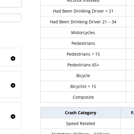
Alcohol Involved
Had Been Drinking Driver < 21
Had Been Drinking Driver 21 – 34
Motorcycles
Pedestrians
Pedestrians < 15
Pedestrians 65+
Bicycle
Bicyclist < 15
Composite
Crash Category
F
Speed Related