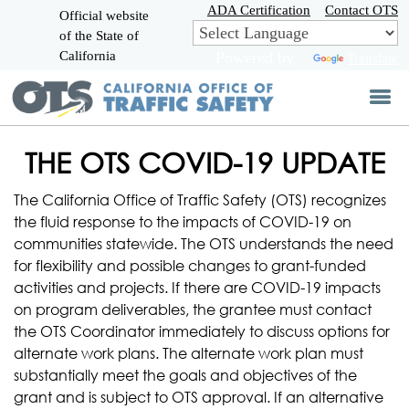
Skip
ADA Certification
Contact OTS
Official website
to
of the State of
CA.gov
Main
California
Powered by
Translate
Content
THE OTS COVID-19 UPDATE
The California Office of Traffic Safety (OTS) recognizes
the fluid response to the impacts of COVID-19 on
communities statewide. The OTS understands the need
for flexibility and possible changes to grant-funded
activities and projects. If there are COVID-19 impacts
on program deliverables, the grantee must contact
the OTS Coordinator immediately to discuss options for
alternate work plans. The alternate work plan must
substantially meet the goals and objectives of the
grant and is subject to OTS approval. If an alternative