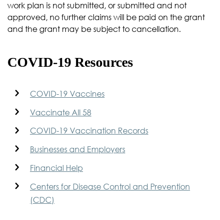
work plan is not submitted, or submitted and not
approved, no further claims will be paid on the grant
and the grant may be subject to cancellation.
COVID-19 Resources
COVID-19 Vaccines
Vaccinate All 58
COVID-19 Vaccination Records
Businesses and Employers
Financial Help
Centers for Disease Control and Prevention
(CDC)