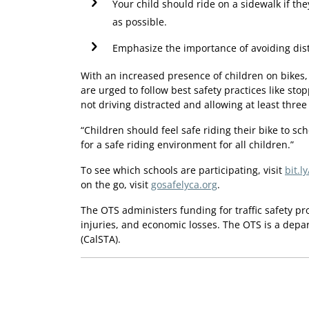
Your child should ride on a sidewalk if they
as possible.
Emphasize the importance of avoiding dist
With an increased presence of children on bikes,
are urged to follow best safety practices like stop
not driving distracted and allowing at least three
“Children should feel safe riding their bike to sch
for a safe riding environment for all children.”
To see which schools are participating, visit
bit.l
on the go, visit
gosafelyca.org
.
The OTS administers funding for traffic safety p
injuries, and economic losses. The OTS is a depa
(CalSTA).