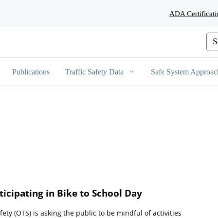
Skip
ADA Certificati
to
Main
Content
Cus
Publications
Traffic Safety Data
Safe System Approac
icipating in Bike to School Day
afety (OTS) is asking the public to be mindful of activities