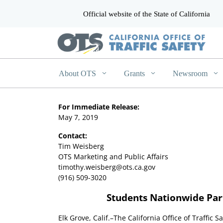
Official website of the State of California
CA.gov
About OTS
Grants
Newsroom
For Immediate Release:
May 7, 2019
Contact:
Tim Weisberg
OTS Marketing and Public Affairs
timothy.weisberg@ots.ca.gov
(916) 509-3020
Students Nationwide Part
Elk Grove, Calif.–The California Office of Traffic S