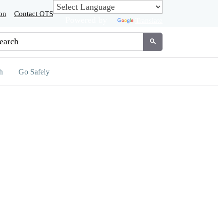
on
Contact OTS
Powered by
Translate
tom Google Search
Submit
h
Go Safely