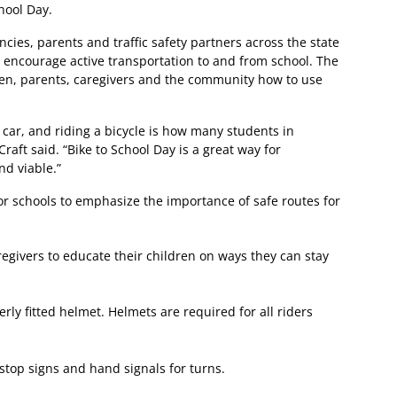
hool Day.
cies, parents and traffic safety partners across the state
o encourage active transportation to and from school. The
ren, parents, caregivers and the community how to use
car, and riding a bicycle is how many students in
raft said. “Bike to School Day is a great way for
nd viable.”
 for schools to emphasize the importance of safe routes for
egivers to educate their children on ways they can stay
ly fitted helmet. Helmets are required for all riders
t stop signs and hand signals for turns.