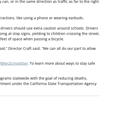
 can, or in the same direction as traffic as far to the right
ractions, like using a phone or wearing earbuds.
 drivers should use extra caution around schools. Drivers
ping at stop signs, yielding to children crossing the street,
 feet of space when passing a bicycle.
ool,” Director Craft said. “We can all do our part to allow
y/Bike2SchoolDay
. To learn more about ways to stay safe
rograms statewide with the goal of reducing deaths,
rtment under the California State Transportation Agency