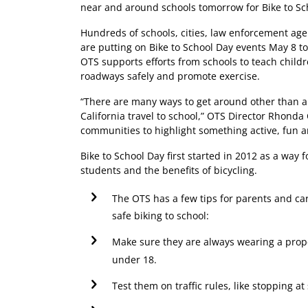
near and around schools tomorrow for Bike to Sc
Hundreds of schools, cities, law enforcement agen
are putting on Bike to School Day events May 8 t
OTS supports efforts from schools to teach child
roadways safely and promote exercise.
“There are many ways to get around other than a 
California travel to school,” OTS Director Rhonda C
communities to highlight something active, fun a
Bike to School Day first started in 2012 as a way
students and the benefits of bicycling.
The OTS has a few tips for parents and car
safe biking to school:
Make sure they are always wearing a proper
under 18.
Test them on traffic rules, like stopping a