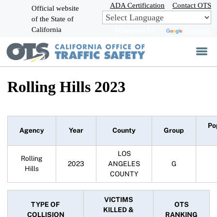
Skip
ADA Certification
Contact OTS
Official website
to
of the State of
CA.gov
Main
California
Powered by
Translate
Content
Rolling Hills 2023
Po
Agency
Year
County
Group
LOS
Rolling
2023
ANGELES
G
Hills
COUNTY
VICTIMS
TYPE OF
OTS
KILLED &
COLLISION
RANKING