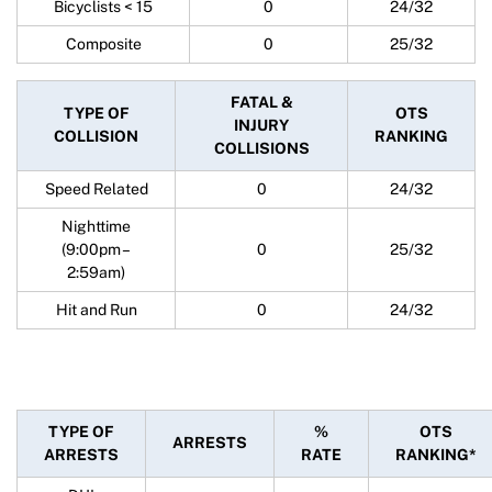
Bicyclists < 15
0
24/32
Composite
0
25/32
FATAL &
TYPE OF
OTS
INJURY
COLLISION
RANKING
COLLISIONS
Speed Related
0
24/32
Nighttime
(9:00pm –
0
25/32
2:59am)
Hit and Run
0
24/32
TYPE OF
%
OTS
ARRESTS
ARRESTS
RATE
RANKING*