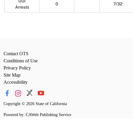
DUI
0
7/32
Arrests
Contact OTS
Conditions of Use
Privacy Policy
Site Map
Accessibility
Copyright
©
2026 State of California
Powered by: CAWeb Publishing Service