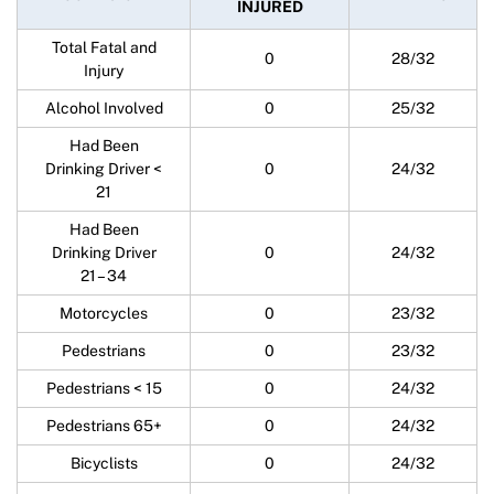
INJURED
Total Fatal and
0
28/32
Injury
Alcohol Involved
0
25/32
Had Been
Drinking Driver <
0
24/32
21
Had Been
Drinking Driver
0
24/32
21 – 34
Motorcycles
0
23/32
Pedestrians
0
23/32
Pedestrians < 15
0
24/32
Pedestrians 65+
0
24/32
Bicyclists
0
24/32