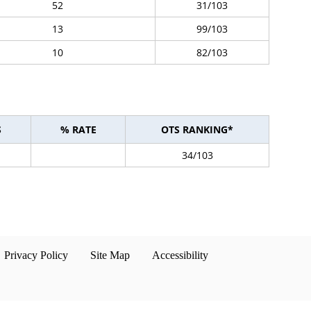
52
31/103
13
99/103
10
82/103
S
% RATE
OTS RANKING*
34/103
Privacy Policy
Site Map
Accessibility