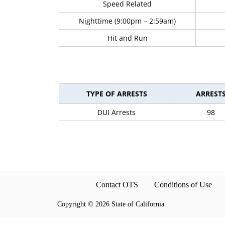
Speed Related
Nighttime (9:00pm – 2:59am)
Hit and Run
TYPE OF ARRESTS
ARREST
DUI Arrests
98
Contact OTS
Conditions of Use
Copyright
©
2026 State of California