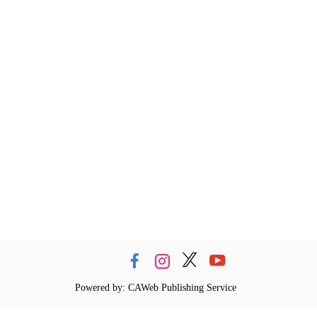
Powered by: CAWeb Publishing Service