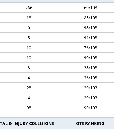
266
60/103
18
83/103
0
98/103
5
91/103
10
76/103
10
90/103
3
28/103
4
36/103
28
20/103
4
29/103
98
90/103
TAL & INJURY COLLISIONS
OTS RANKING