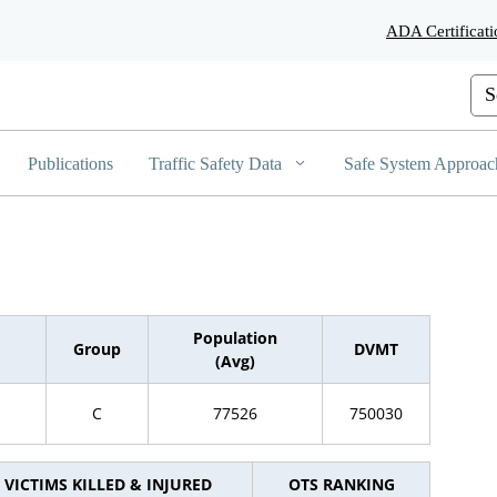
Skip
ADA Certificati
to
Main
Content
Cus
Publications
Traffic Safety Data
Safe System Approac
Population
Group
DVMT
(Avg)
C
77526
750030
VICTIMS KILLED & INJURED
OTS RANKING