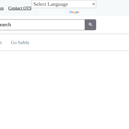
on
Contact OTS
Powered by
Translate
tom Google Search
Submit
h
Go Safely