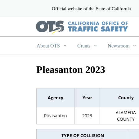
Official website of the State of California
CA.gov
About OTS
Grants
Newsroom
Pleasanton 2023
Agency
Year
County
ALAMEDA
Pleasanton
2023
COUNTY
TYPE OF COLLISION