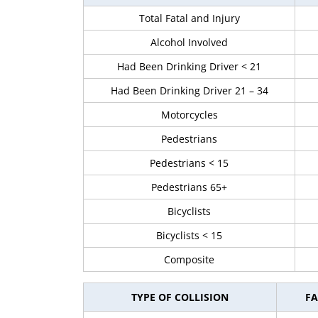
Total Fatal and Injury
Alcohol Involved
Had Been Drinking Driver < 21
Had Been Drinking Driver 21 – 34
Motorcycles
Pedestrians
Pedestrians < 15
Pedestrians 65+
Bicyclists
Bicyclists < 15
Composite
TYPE OF COLLISION
FA