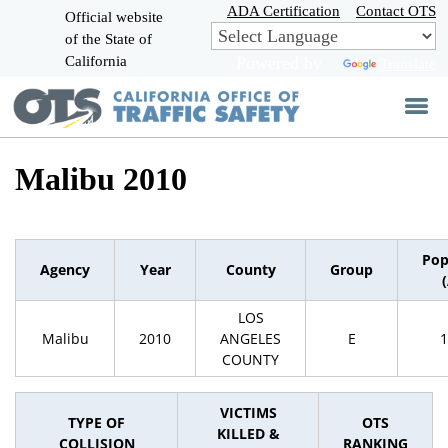
Skip
ADA Certification
Contact OTS
Official website
to
of the State of
CA.gov
Main
California
Powered by
Translate
Content
Malibu 2010
Pop
Agency
Year
County
Group
LOS
Malibu
2010
ANGELES
E
1
COUNTY
VICTIMS
TYPE OF
OTS
KILLED &
COLLISION
RANKING