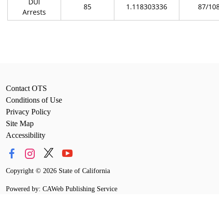
DUI
85
1.118303336
87/10
Arrests
Contact OTS
Conditions of Use
Privacy Policy
Site Map
Accessibility
Copyright
©
2026 State of California
Powered by: CAWeb Publishing Service