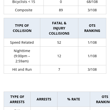
Bicyclists < 15
0
68/108
Composite
89
3/108
FATAL &
TYPE OF
OTS
INJURY
COLLISION
RANKING
COLLISIONS
Speed Related
52
1/108
Nighttime
(9:00pm –
12
1/108
2:59am)
Hit and Run
7
3/108
TYPE OF
OTS
ARRESTS
% RATE
ARRESTS
RANKIN