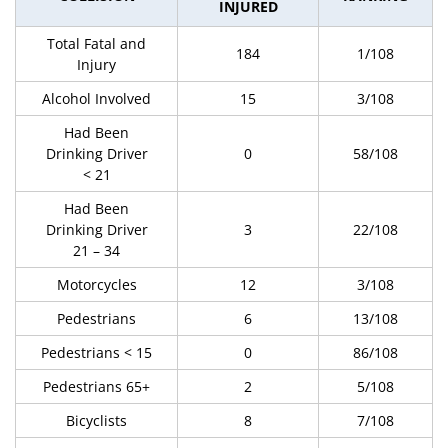
INJURED
Total Fatal and
184
1/108
Injury
Alcohol Involved
15
3/108
Had Been
Drinking Driver
0
58/108
< 21
Had Been
Drinking Driver
3
22/108
21 – 34
Motorcycles
12
3/108
Pedestrians
6
13/108
Pedestrians < 15
0
86/108
Pedestrians 65+
2
5/108
Bicyclists
8
7/108