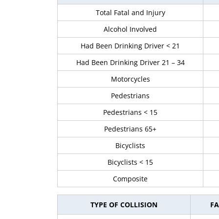
Total Fatal and Injury
Alcohol Involved
Had Been Drinking Driver < 21
Had Been Drinking Driver 21 – 34
Motorcycles
Pedestrians
Pedestrians < 15
Pedestrians 65+
Bicyclists
Bicyclists < 15
Composite
TYPE OF COLLISION
FA