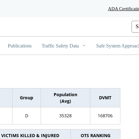
Skip
ADA Certificati
to
Main
Content
Cus
Publications
Traffic Safety Data
Safe System Approac
Population
Group
DVMT
(Avg)
D
35328
168706
VICTIMS KILLED & INJURED
OTS RANKING