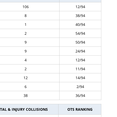
106
12/94
8
38/94
1
40/94
2
54/94
9
50/94
9
24/94
4
12/94
2
11/94
12
14/94
6
2/94
38
36/94
TAL & INJURY COLLISIONS
OTS RANKING