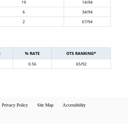
19
14/94
6
34/94
2
67/94
S
% RATE
OTS RANKING*
0.56
65/92
Privacy Policy
Site Map
Accessibility