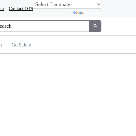
on
Contact OTS
Powered by
Translate
tom Google Search
Submit
h
Go Safely