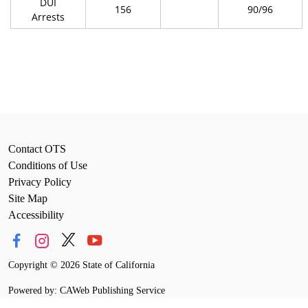
DUI
156
90/96
Arrests
Contact OTS
Conditions of Use
Privacy Policy
Site Map
Accessibility
Copyright
©
2026 State of California
Powered by: CAWeb Publishing Service