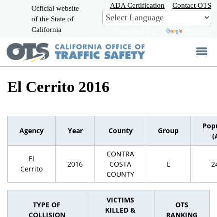
Skip
ADA Certification
Contact OTS
Official website
to
of the State of
CA.gov
Main
California
Powered by
Translate
Content
El Cerrito 2016
Pop
Agency
Year
County
Group
(
CONTRA
El
2016
COSTA
E
2
Cerrito
COUNTY
VICTIMS
TYPE OF
OTS
KILLED &
COLLISION
RANKING