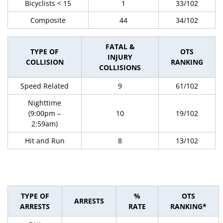
Bicyclists < 15
1
33/102
Composite
44
34/102
FATAL &
TYPE OF
OTS
INJURY
COLLISION
RANKING
COLLISIONS
Speed Related
9
61/102
Nighttime
(9:00pm –
10
19/102
2:59am)
Hit and Run
8
13/102
TYPE OF
%
OTS
ARRESTS
ARRESTS
RATE
RANKING*