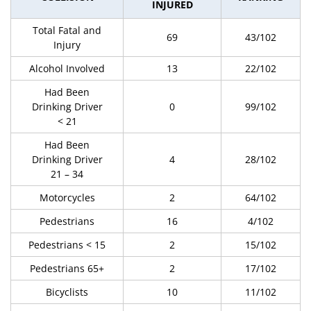
INJURED
Total Fatal and
69
43/102
Injury
Alcohol Involved
13
22/102
Had Been
Drinking Driver
0
99/102
< 21
Had Been
Drinking Driver
4
28/102
21 – 34
Motorcycles
2
64/102
Pedestrians
16
4/102
Pedestrians < 15
2
15/102
Pedestrians 65+
2
17/102
Bicyclists
10
11/102