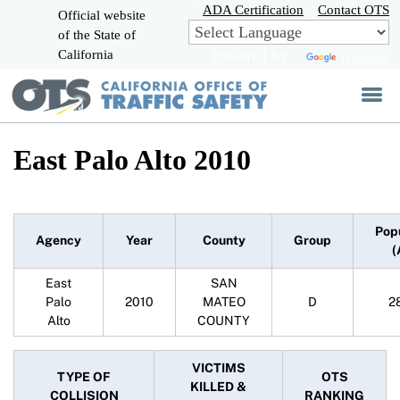
Skip
ADA Certification
Contact OTS
Official website
to
of the State of
CA.gov
Main
California
Powered by
Translate
Content
East Palo Alto 2010
Pop
Agency
Year
County
Group
(
East
SAN
Palo
2010
MATEO
D
2
Alto
COUNTY
VICTIMS
TYPE OF
OTS
KILLED &
COLLISION
RANKING