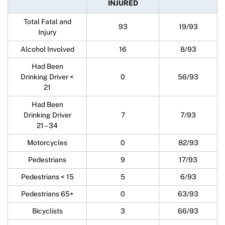
INJURED
Total Fatal and
93
19/93
Injury
Alcohol Involved
16
8/93
Had Been
Drinking Driver <
0
56/93
21
Had Been
Drinking Driver
7
7/93
21 – 34
Motorcycles
0
82/93
Pedestrians
9
17/93
Pedestrians < 15
5
6/93
Pedestrians 65+
0
63/93
Bicyclists
3
66/93