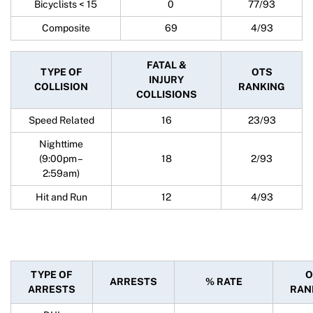
Bicyclists < 15
0
77/93
Composite
69
4/93
FATAL &
TYPE OF
OTS
INJURY
COLLISION
RANKING
COLLISIONS
Speed Related
16
23/93
Nighttime
(9:00pm –
18
2/93
2:59am)
Hit and Run
12
4/93
TYPE OF
O
ARRESTS
% RATE
ARRESTS
RAN