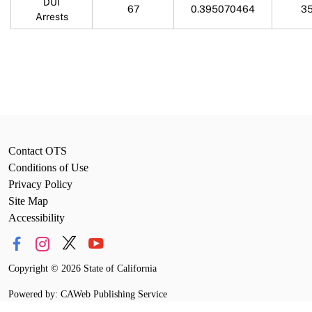
DUI
67
0.395070464
35
Arrests
Contact OTS
Conditions of Use
Privacy Policy
Site Map
Accessibility
Copyright
©
2026 State of California
Powered by: CAWeb Publishing Service