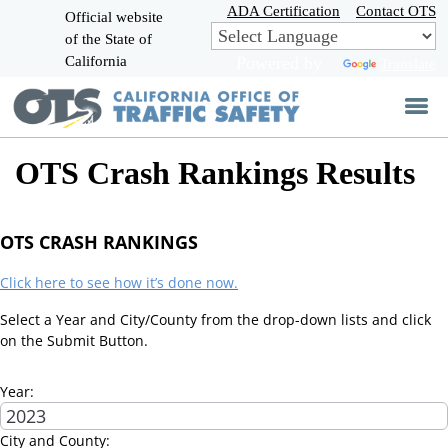
Skip
ADA Certification
Contact OTS
Official website
to
of the State of
CA.gov
Main
California
Powered by
Translate
Content
OTS Crash Rankings Results
OTS CRASH RANKINGS
Click here to see how it’s done now.
Select a Year and City/County from the drop-down lists and click
on the Submit Button.
Year:
City and County: