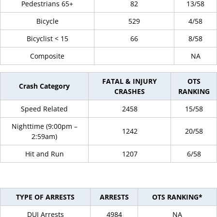
Pedestrians 65+
82
13/58
Bicycle
529
4/58
Bicyclist < 15
66
8/58
Composite
NA
FATAL & INJURY
OTS
Crash Category
CRASHES
RANKING
Speed Related
2458
15/58
Nighttime (9:00pm –
1242
20/58
2:59am)
Hit and Run
1207
6/58
TYPE OF ARRESTS
ARRESTS
OTS RANKING*
DUI Arrests
4984
NA