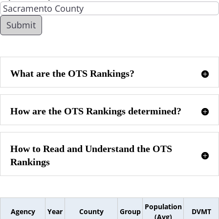
What are the OTS Rankings?
How are the OTS Rankings determined?
How to Read and Understand the OTS
Rankings
Population
Agency
Year
County
Group
DVMT
(Avg)