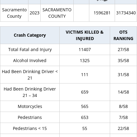
Sacramento
SACRAMENTO
2023
1596281
31734340
County
COUNTY
VICTIMS KILLED &
OTS
Crash Category
INJURED
RANKING
Total Fatal and Injury
11407
27/58
Alcohol Involved
1325
35/58
Had Been Drinking Driver <
111
31/58
21
Had Been Drinking Driver
659
14/58
21 – 34
Motorcycles
565
8/58
Pedestrians
653
7/58
Pedestrians < 15
55
22/58