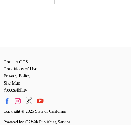
Contact OTS
Conditions of Use
Privacy Policy
Site Map
Accessibility
Copyright
©
2026 State of California
Powered by: CAWeb Publishing Service