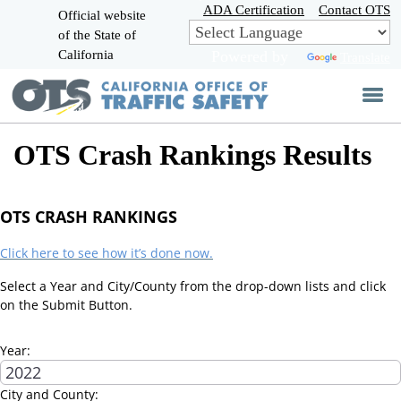
Skip
ADA Certification
Contact OTS
Official website
to
of the State of
CA.gov
Main
California
Powered by
Translate
Content
OTS Crash Rankings Results
OTS CRASH RANKINGS
Click here to see how it’s done now.
Select a Year and City/County from the drop-down lists and click
on the Submit Button.
Year:
City and County: