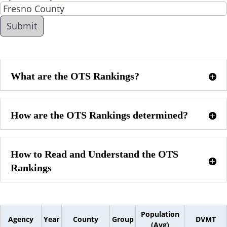
What are the OTS Rankings?
How are the OTS Rankings determined?
How to Read and Understand the OTS
Rankings
Population
Agency
Year
County
Group
DVMT
(Avg)