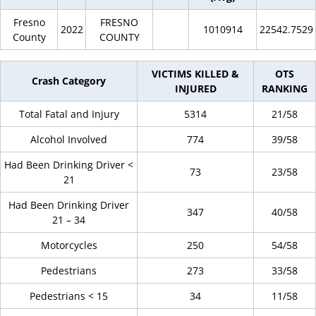
Fresno
FRESNO
2022
1010914
22542.7529
County
COUNTY
VICTIMS KILLED &
OTS
Crash Category
INJURED
RANKING
Total Fatal and Injury
5314
21/58
Alcohol Involved
774
39/58
Had Been Drinking Driver <
73
23/58
21
Had Been Drinking Driver
347
40/58
21 – 34
Motorcycles
250
54/58
Pedestrians
273
33/58
Pedestrians < 15
34
11/58