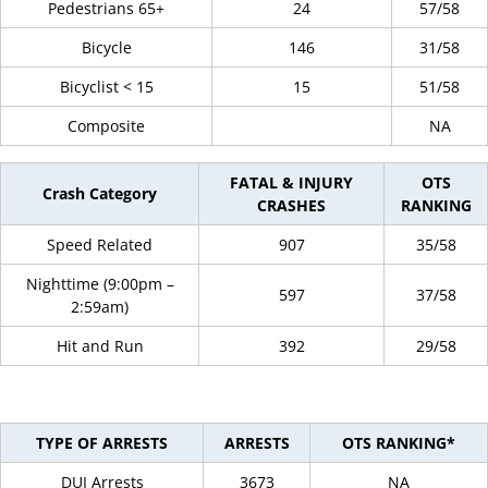
Pedestrians 65+
24
57/58
Bicycle
146
31/58
Bicyclist < 15
15
51/58
Composite
NA
FATAL & INJURY
OTS
Crash Category
CRASHES
RANKING
Speed Related
907
35/58
Nighttime (9:00pm –
597
37/58
2:59am)
Hit and Run
392
29/58
TYPE OF ARRESTS
ARRESTS
OTS RANKING*
DUI Arrests
3673
NA