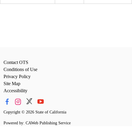
Contact OTS
Conditions of Use
Privacy Policy
Site Map
Accessibility
Copyright
©
2026 State of California
Powered by: CAWeb Publishing Service