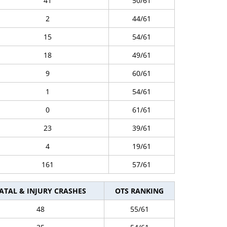
41
50/61
2
44/61
15
54/61
18
49/61
9
60/61
1
54/61
0
61/61
23
39/61
4
19/61
161
57/61
ATAL & INJURY CRASHES
OTS RANKING
48
55/61