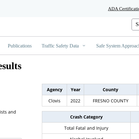
Skip
ADA Certificati
to
Main
Cus
Content
Publications
Traffic Safety Data
Safe System Approac
sults
Agency
Year
County
Clovis
2022
FRESNO COUNTY
ists and
Crash Category
Total Fatal and Injury