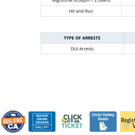
Nighttime (9:00pm – 2:59am)
Hit and Run
TYPE OF ARRESTS
DUI Arrests