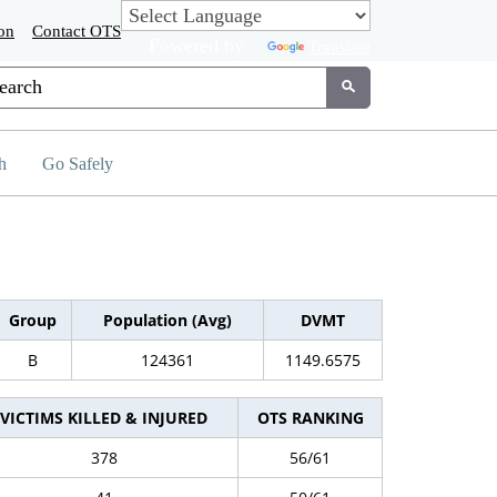
on
Contact OTS
Powered by
Translate
tom Google Search
Submit
h
Go Safely
Group
Population (Avg)
DVMT
B
124361
1149.6575
VICTIMS KILLED & INJURED
OTS RANKING
378
56/61