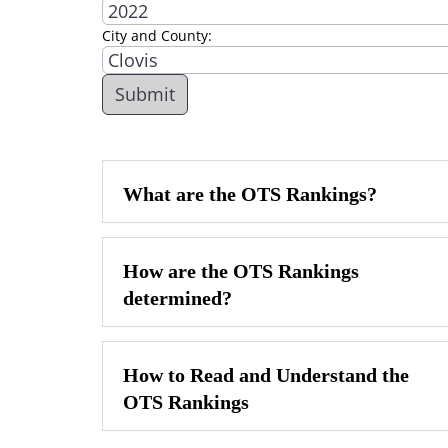
City and County:
What are the OTS Rankings?
How are the OTS Rankings
determined?
How to Read and Understand the
OTS Rankings