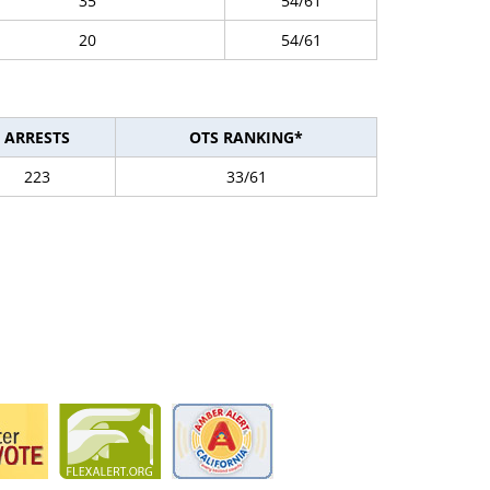
35
54/61
20
54/61
ARRESTS
OTS RANKING*
223
33/61