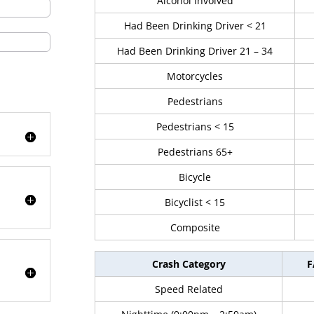
Alcohol Involved
Had Been Drinking Driver < 21
Had Been Drinking Driver 21 – 34
Motorcycles
Pedestrians
Pedestrians < 15
Pedestrians 65+
Bicycle
Bicyclist < 15
Composite
Crash Category
F
Speed Related