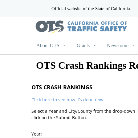
Official website of the State of California
CA.gov
About OTS
Grants
Newsroom
OTS Crash Rankings Re
OTS CRASH RANKINGS
Click here to see how it’s done now.
Select a Year and City/County from the drop-down l
click on the Submit Button.
Year: