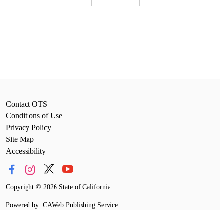
Contact OTS
Conditions of Use
Privacy Policy
Site Map
Accessibility
Copyright
©
2026 State of California
Powered by: CAWeb Publishing Service