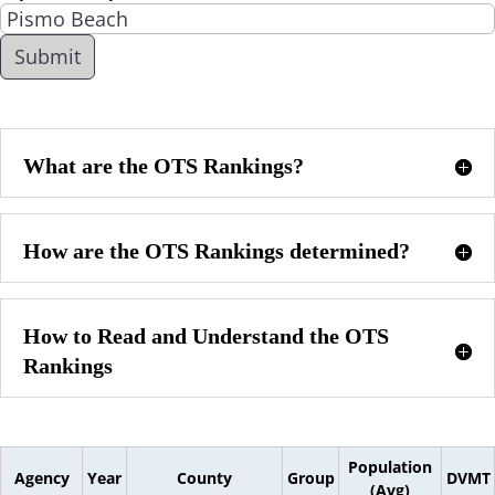
What are the OTS Rankings?
How are the OTS Rankings determined?
How to Read and Understand the OTS
Rankings
Population
Agency
Year
County
Group
DVMT
(Avg)