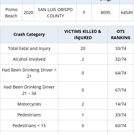
Pismo
SAN LUIS OBISPO
2020
F
8095
64549
Beach
COUNTY
VICTIMS KILLED &
OTS
Crash Category
INJURED
RANKING
Total Fatal and Injury
20
33/74
Alcohol Involved
2
32/74
Had Been Drinking Driver <
0
64/74
21
Had Been Drinking Driver
0
67/74
21 – 34
Motorcycles
2
14/74
Pedestrians
1
33/74
Pedestrians < 15
0
60/74