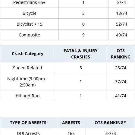
Pedestrians 65+
1
8/74
Bicycle
3
18/74
Bicyclist < 15
0
52/74
Composite
9
49/74
FATAL & INJURY
OTS
Crash Category
CRASHES
RANKING
Speed Related
5
25/74
Nighttime (9:00pm –
1
37/74
2:59am)
Hit and Run
1
41/74
TYPE OF ARRESTS
ARRESTS
OTS RANKING*
DUI Arrests
165
73/74