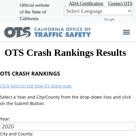
Skip
ADA Certification
Contact OTS
Official website
to
of the State of
CA.gov
Main
California
Powered by
Translate
Content
OTS Crash Rankings Results
OTS CRASH RANKINGS
Click here to see how it’s done now.
Select a Year and City/County from the drop-down lists and click
on the Submit Button.
Year:
City and County: