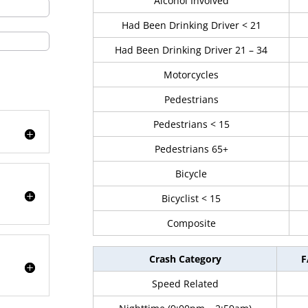
Alcohol Involved
Had Been Drinking Driver < 21
Had Been Drinking Driver 21 – 34
Motorcycles
Pedestrians
Pedestrians < 15
Pedestrians 65+
Bicycle
Bicyclist < 15
Composite
Crash Category
F
Speed Related