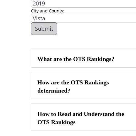
City and County:
What are the OTS Rankings?
How are the OTS Rankings
determined?
How to Read and Understand the
OTS Rankings