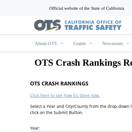
Official website of the State of California
CA.gov
About OTS
Grants
Newsroom
OTS Crash Rankings Re
OTS CRASH RANKINGS
Click here to see how it’s done now.
Select a Year and City/County from the drop-down l
click on the Submit Button.
Year: