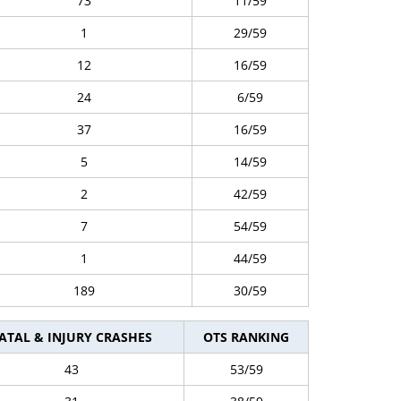
73
11/59
1
29/59
12
16/59
24
6/59
37
16/59
5
14/59
2
42/59
7
54/59
1
44/59
189
30/59
ATAL & INJURY CRASHES
OTS RANKING
43
53/59