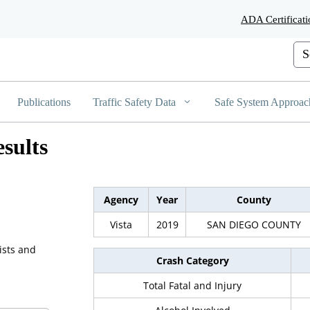
Skip
ADA Certificati
to
Main
Cus
Content
Publications
Traffic Safety Data
Safe System Approac
sults
Agency
Year
County
Vista
2019
SAN DIEGO COUNTY
ists and
Crash Category
Total Fatal and Injury