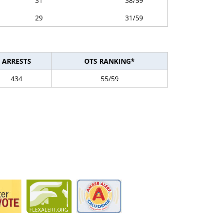
31
38/59
29
31/59
ARRESTS
OTS RANKING*
434
55/59