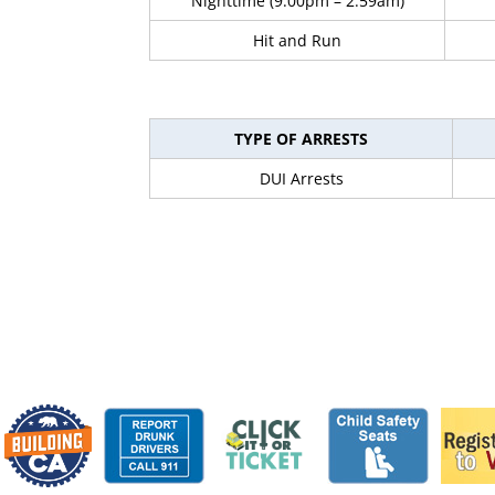
Nighttime (9:00pm – 2:59am)
Hit and Run
TYPE OF ARRESTS
DUI Arrests