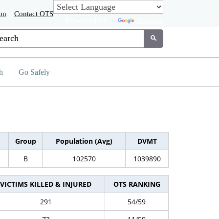
on
Contact OTS
Powered by
Translate
tom Google Search
Submit
h
Go Safely
Group
Population (Avg)
DVMT
B
102570
1039890
VICTIMS KILLED & INJURED
OTS RANKING
291
54/59