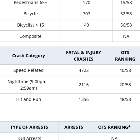
Pedestrians 65+
170
15/58
Bicycle
707
32/58
Bicyclist < 15
49
56/58
Composite
NA
FATAL & INJURY
OTS
Crash Category
CRASHES
RANKING
Speed Related
4722
40/58
Nighttime (9:00pm –
2116
20/58
2:59am)
Hit and Run
1356
48/58
TYPE OF ARRESTS
ARRESTS
OTS RANKING*
DUI Arrests
NA