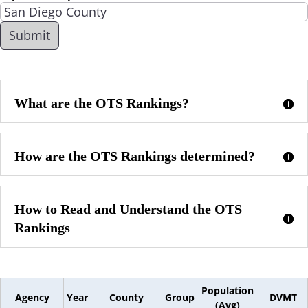
What are the OTS Rankings?
How are the OTS Rankings determined?
How to Read and Understand the OTS
Rankings
Population
Agency
Year
County
Group
DVMT
(Avg)