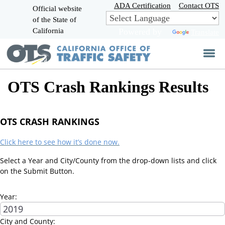
Skip
ADA Certification
Contact OTS
Official website
to
of the State of
CA.gov
Main
California
Powered by
Translate
Content
OTS Crash Rankings Results
OTS CRASH RANKINGS
Click here to see how it’s done now.
Select a Year and City/County from the drop-down lists and click
on the Submit Button.
Year:
City and County: