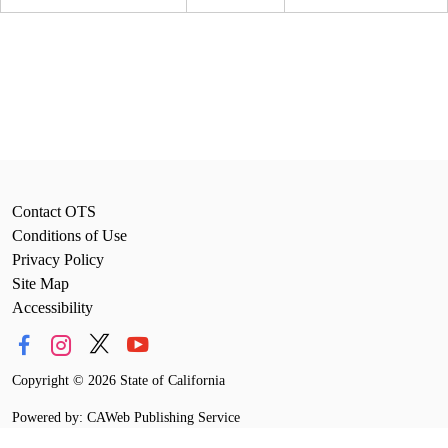
Contact OTS
Conditions of Use
Privacy Policy
Site Map
Accessibility
Copyright
©
2026 State of California
Powered by: CAWeb Publishing Service