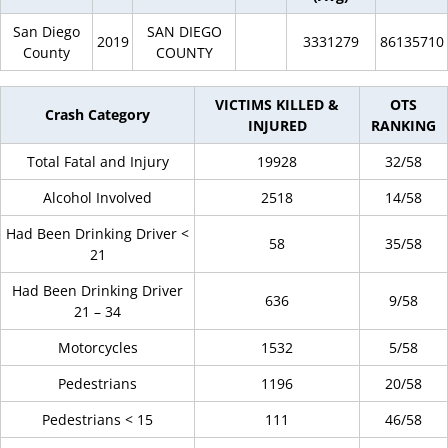
San Diego
SAN DIEGO
2019
3331279
86135710
County
COUNTY
VICTIMS KILLED &
OTS
Crash Category
INJURED
RANKING
Total Fatal and Injury
19928
32/58
Alcohol Involved
2518
14/58
Had Been Drinking Driver <
58
35/58
21
Had Been Drinking Driver
636
9/58
21 – 34
Motorcycles
1532
5/58
Pedestrians
1196
20/58
Pedestrians < 15
111
46/58