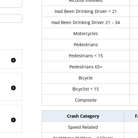
Alcohol Involved
Had Been Drinking Driver < 21
Had Been Drinking Driver 21 – 34
Motorcycles
Pedestrians
Pedestrians < 15
Pedestrians 65+
Bicycle
Bicyclist < 15
Composite
Crash Category
F
Speed Related