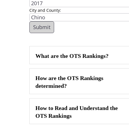
City and County:
What are the OTS Rankings?
How are the OTS Rankings
determined?
How to Read and Understand the
OTS Rankings