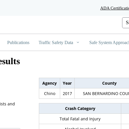
Skip
ADA Certificati
to
Main
Cus
Content
Publications
Traffic Safety Data
Safe System Approac
sults
Agency
Year
County
Chino
2017
SAN BERNARDINO COU
ists and
Crash Category
Total Fatal and Injury