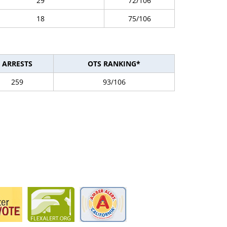
29
72/106
18
75/106
ARRESTS
OTS RANKING*
259
93/106