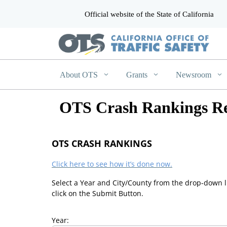
Official website of the State of California
CA.gov
About OTS
Grants
Newsroom
OTS Crash Rankings Re
OTS CRASH RANKINGS
Click here to see how it’s done now.
Select a Year and City/County from the drop-down l
click on the Submit Button.
Year: