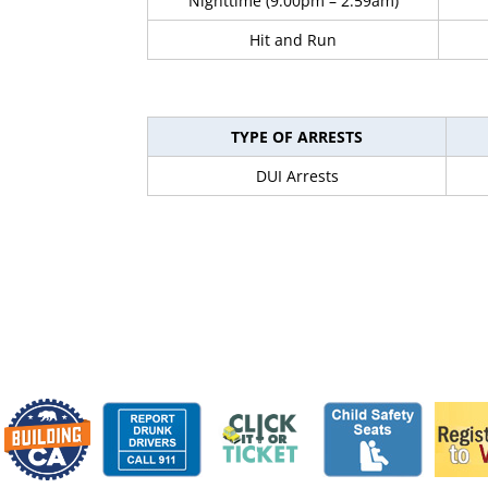
Nighttime (9:00pm – 2:59am)
Hit and Run
TYPE OF ARRESTS
DUI Arrests