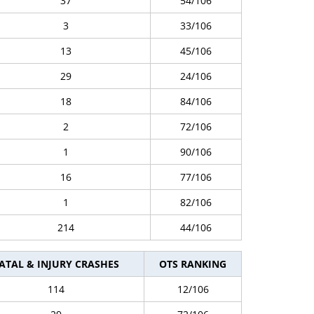
37
54/106
3
33/106
13
45/106
29
24/106
18
84/106
2
72/106
1
90/106
16
77/106
1
82/106
214
44/106
ATAL & INJURY CRASHES
OTS RANKING
114
12/106