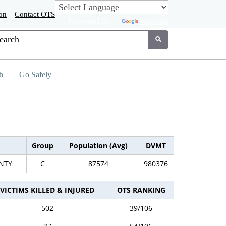
on
Contact OTS
Powered by
Translate
tom Google Search
Submit
h
Go Safely
Group
Population (Avg)
DVMT
NTY
C
87574
980376
VICTIMS KILLED & INJURED
OTS RANKING
502
39/106